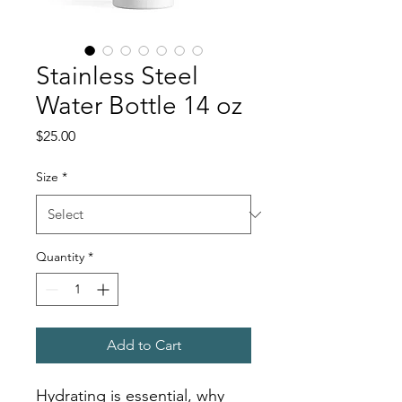
Stainless Steel
Water Bottle 14 oz
Price
$25.00
Size
*
Quantity
*
Add to Cart
Hydrating is essential, why