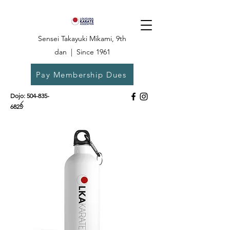
Sensei Takayuki Mikami, 9th
dan | Since 1961
Pay Membership Dues
Dojo:
504-835-
6825