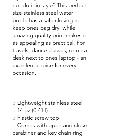
not do it in style? This perfect
size stainless steel water
bottle has a safe closing to
keep ones bag dry, while
amazing quality print makes it
as appealing as practical. For
travels, dance classes, or on a
desk next to ones laptop - an
excellent choice for every
occasion.
.: Lightweight stainless steel
.: 14 oz (0.41 l)
.: Plastic screw top
.: Comes with open and close
carabiner and key chain ring