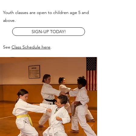
Youth classes are open to children age 5 and
above.
SIGN-UP TODAY!
See
Class Schedule here
.