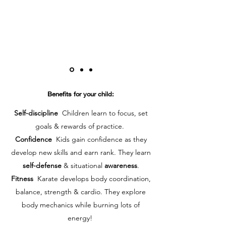
Benefits for your child:
Self-discipline
Children learn to focus, set
goals & rewards of practice.
Confidence
Kids gain confidence as they
develop new skills and earn rank. They learn
self-defense
& situational
awareness
.
Fitness
Karate develops body coordination,
balance, strength & cardio. They explore
body mechanics while burning lots of
energy!