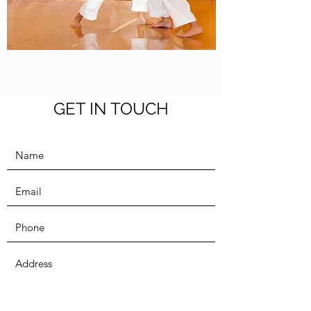
GET IN TOUCH