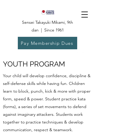
Sensei Takayuki Mikami, 9th
dan | Since 1961
Pay Membership Dues
Dojo:
504-835-
6825
YOUTH PROGRAM
Your child will develop confidence, discipline &
self-defense skills while having fun. Children
learn to block, punch, kick & more with proper
form, speed & power. Student practice kata
(forms), a series of set movements to defend
against imaginary attackers. Students work
together to practice techniques & develop
communication, respect & teamwork.