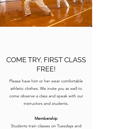
COME TRY, FIRST CLASS
FREE!
Please have him or her wear comfortable
athletic clothes. We invite you as well to
come observe a class and speak with our
instructors and students.
Membership
Students train classes on Tuesdays and