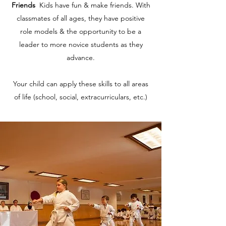
Friends
Kids have fun & make friends. With
classmates of all ages, they have positive
role models & the opportunity to be a
leader to more novice students as they
advance.
Your child can apply these skills to all areas
of life (school, social, extracurriculars, etc.)