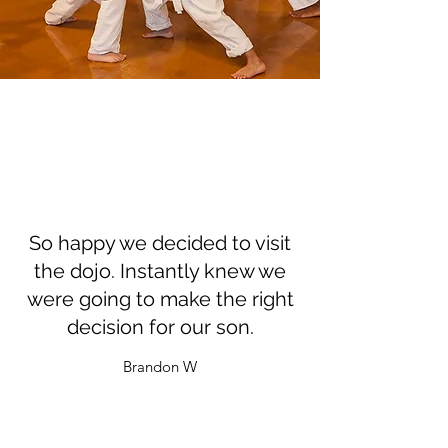
So happy we decided to visit
the dojo. Instantly knew we
were going to make the right
decision for our son.
Brandon W