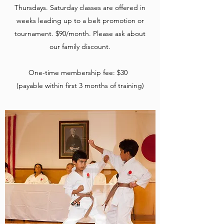
Thursdays. Saturday classes are offered in
weeks leading up to a belt promotion or
tournament. $90/month. Please ask about
our family discount.
One-time membership fee: $30
(payable within first 3 months of training)