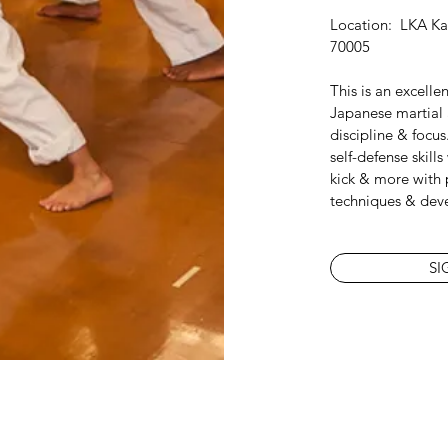
Location: LKA Kar
70005
This is an excelle
Japanese martial a
discipline & focus
self-defense skill
kick & more with 
techniques & dev
SI