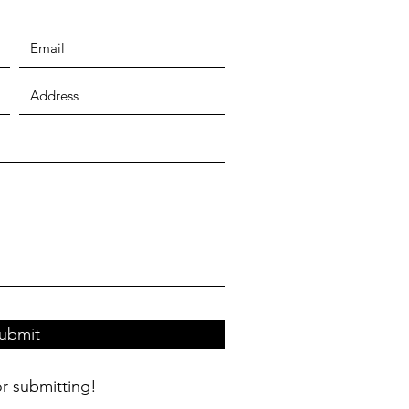
ubmit
r submitting!