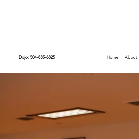
Dojo: 504-835-6825
Home
About