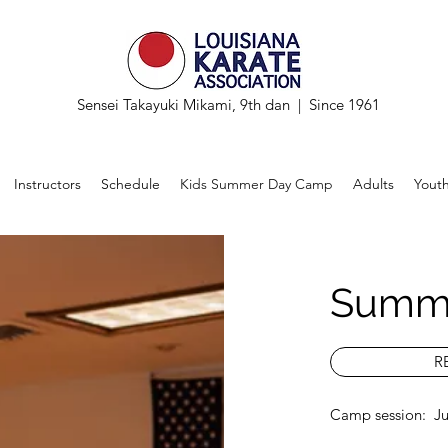
Sensei Takayuki Mikami, 9th dan | Since 1961
Instructors
Schedule
Kids Summer Day Camp
Adults
Yout
Summ
R
Camp session: Jul