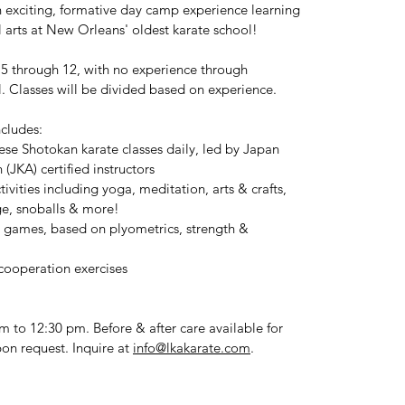
n exciting, formative day camp experience learning
l arts at New Orleans' oldest karate school!
5 through 12, with no experience through
l. Classes will be divided based on experience.
cludes:
ese Shotokan karate classes daily, led by Japan
 (JKA) certified instructors
vities including yoga, meditation, arts & crafts,
e, snoballs & more!
 / games, based on plyometrics, strength &
cooperation exercises
 to 12:30 pm. Before & after care available for
pon request. Inquire at
info@lkakarate.com
.