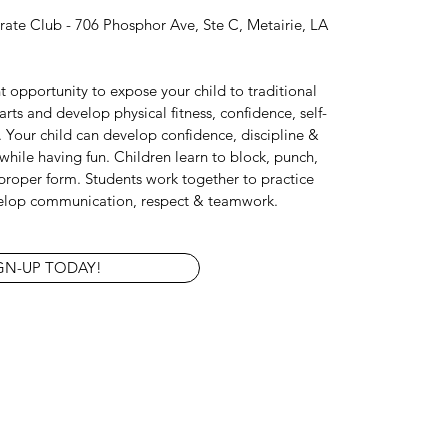
ate Club - 706 Phosphor Ave, Ste C, Metairie, LA
nt opportunity to expose your child to traditional
rts and develop physical fitness, confidence, self-
.
Your child can develop confidence, discipline &
s while having fun. Children learn to block, punch,
proper form. Students work together to practice
elop communication, respect & teamwork.
GN-UP TODAY!