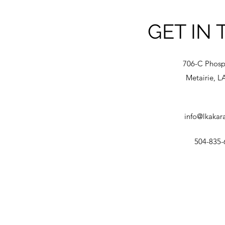
GET IN
706-C Phosp
Metairie, L
info@lkakar
504-835-