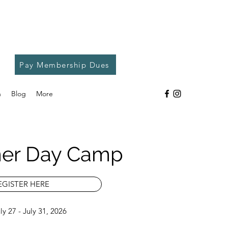
Pay Membership Dues
h
Blog
More
er Day Camp
EGISTER HERE
y 27 - July 31, 2026