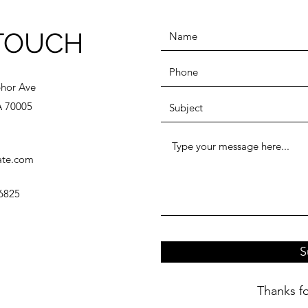
 TOUCH
hor Ave
A 70005
ate.com
6825
S
Thanks fo