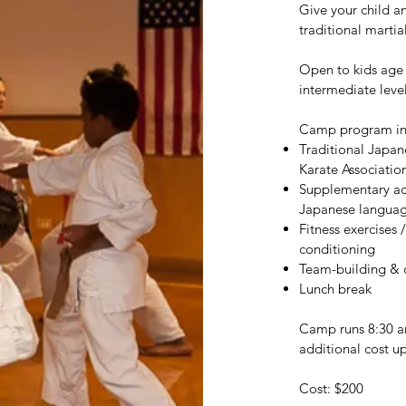
Give your child a
traditional martia
Open to kids age 
intermediate leve
Camp program in
Traditional Japan
Karate Association
Supplementary acti
Japanese languag
Fitness exercises
conditioning
Team-building & 
Lunch break
Camp runs 8:30 am
additional cost u
Cost: $200