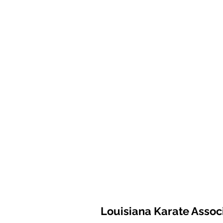
Louisiana Karate Assoc