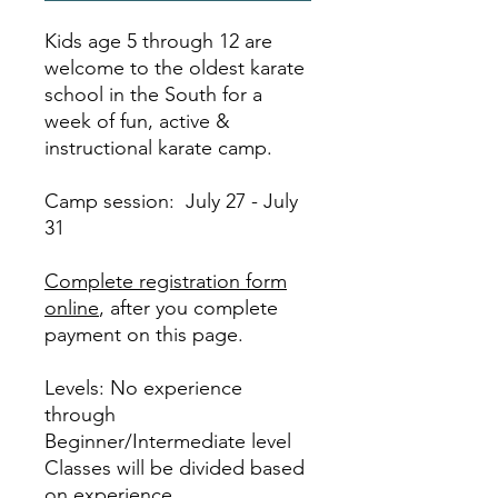
Kids age 5 through 12 are
welcome to the oldest karate
school in the South for a
week of fun, active &
instructional karate camp.
Camp session: July 27 - July
31
Complete registration form
online
, after you complete
payment on this page.
Levels: No experience
through
Beginner/Intermediate level
Classes will be divided based
on experience.