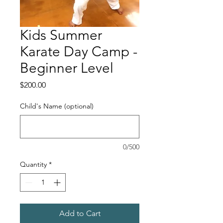
Kids Summer
Karate Day Camp -
Beginner Level
Price
$200.00
Child's Name (optional)
0/500
Quantity
*
Add to Cart