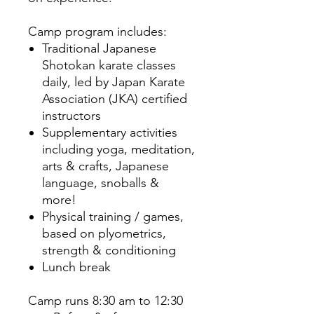
Camp program includes:
Traditional Japanese
Shotokan karate classes
daily, led by Japan Karate
Association (JKA) certified
instructors
Supplementary activities
including yoga, meditation,
arts & crafts, Japanese
language, snoballs &
more!
Physical training / games,
based on plyometrics,
strength & conditioning
Lunch break
Camp runs 8:30 am to 12:30