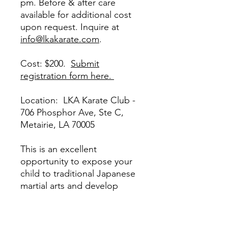
pm. Before & after care
available for additional cost
upon request. Inquire at
info@lkakarate.com
.
Cost: $200.
Submit
registration form here.
Location: LKA Karate Club -
706 Phosphor Ave, Ste C,
Metairie, LA 70005
This is an excellent
opportunity to expose your
child to traditional Japanese
martial arts and develop
physical fitness, confidence,
self-discipline & focus. We
are the oldest karate school