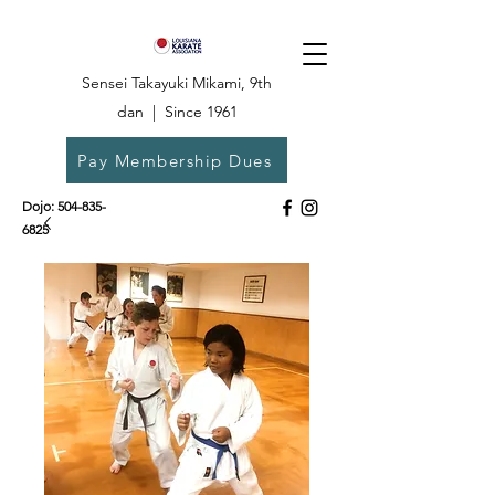
Sensei Takayuki Mikami, 9th
dan | Since 1961
Pay Membership Dues
Dojo:
504-835-
6825