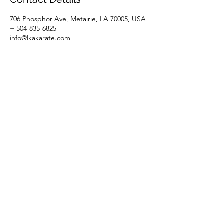
706 Phosphor Ave, Metairie, LA 70005, USA
+ 504-835-6825
info@lkakarate.com
Louisiana Karate Association
Subscribe Form
Submit