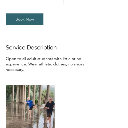
h
Book Now
Service Description
Open to all adult students with little or no
experience. Wear athletic clothes, no shoes
necessary.