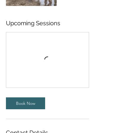
Upcoming Sessions
Book Now
Contact Details