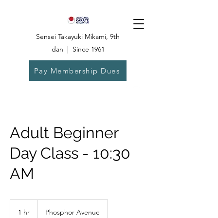
Sensei Takayuki Mikami, 9th
dan | Since 1961
Pay Membership Dues
Dojo:
504-835-
6825
Adult Beginner
Day Class - 10:30
AM
1 hr
1
Phosphor Avenue