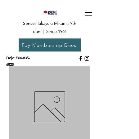
Sensei Takayuki Mikami, 9th
dan | Since 1961
Pay Membership Dues
Dojo:
504-835-
6825