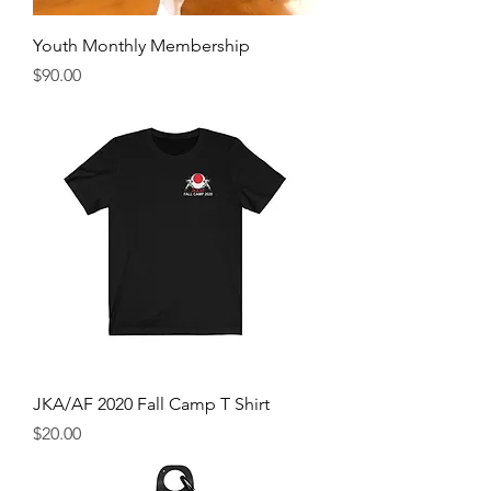
Youth Monthly Membership
Price
$90.00
JKA/AF 2020 Fall Camp T Shirt
Price
$20.00