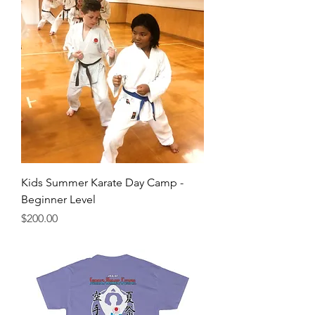
Kids Summer Karate Day Camp -
Beginner Level
Price
$200.00