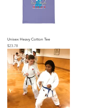
Unisex Heavy Cotton Tee
Price
$23.78