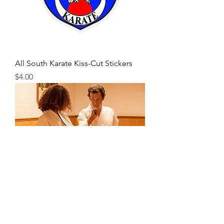
All South Karate Kiss-Cut Stickers
Price
$4.00