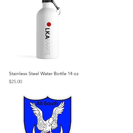
Stainless Steel Water Bottle 14 oz
Price
$25.00