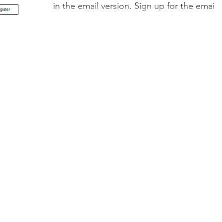
in the email version. Sign up for the email
newsletter here! And see the links here:
Online...