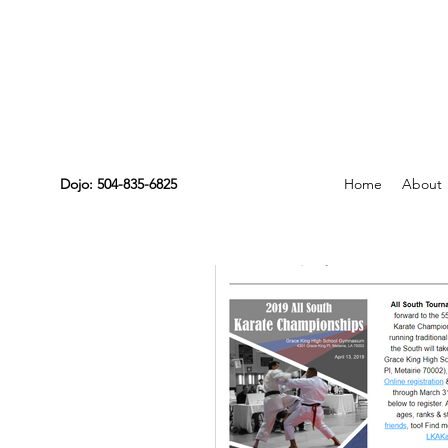
Dojo: 504-835-6825
Home
About