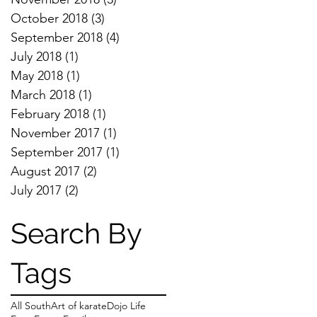
October 2018
(3)
3 posts
September 2018
(4)
4 posts
July 2018
(1)
1 post
May 2018
(1)
1 post
March 2018
(1)
1 post
February 2018
(1)
1 post
November 2017
(1)
1 post
September 2017
(1)
1 post
August 2017
(2)
2 posts
July 2017
(2)
2 posts
Search By
Tags
All South
Art of karate
Dojo Life