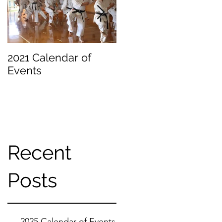
2021 Calendar of
Becoming a
Events
Beginner
Recent
Posts
2025 Calendar of Events