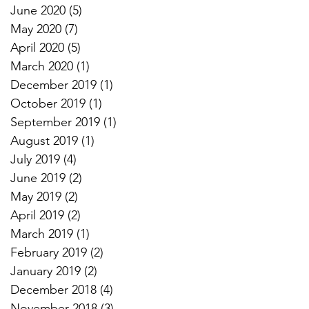
June 2020
(5)
5 posts
May 2020
(7)
7 posts
April 2020
(5)
5 posts
March 2020
(1)
1 post
December 2019
(1)
1 post
October 2019
(1)
1 post
September 2019
(1)
1 post
August 2019
(1)
1 post
July 2019
(4)
4 posts
June 2019
(2)
2 posts
May 2019
(2)
2 posts
April 2019
(2)
2 posts
March 2019
(1)
1 post
February 2019
(2)
2 posts
January 2019
(2)
2 posts
December 2018
(4)
4 posts
November 2018
(3)
3 posts