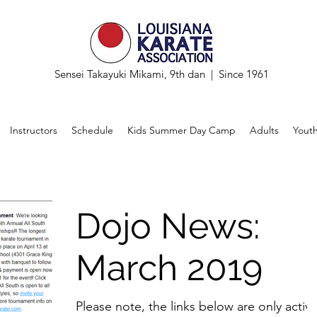
Sensei Takayuki Mikami, 9th dan | Since 1961
Instructors
Schedule
Kids Summer Day Camp
Adults
Yout
Dojo News:
March 2019
Please note, the links below are only activ