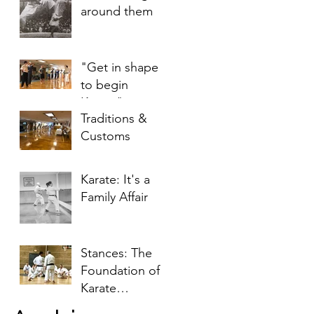
around them
"Get in shape
to begin
Karate"
Traditions &
Customs
Karate: It's a
Family Affair
Stances: The
Foundation of
Karate
Techniques