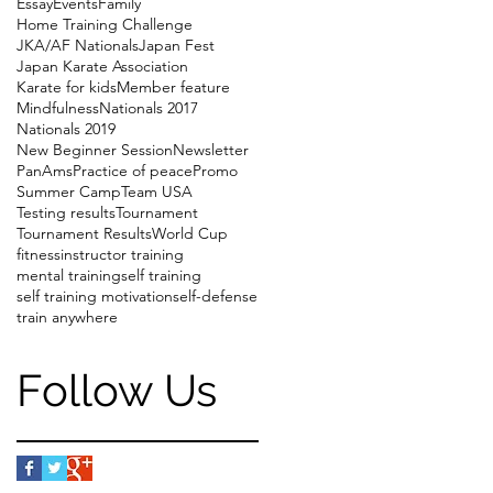
Essay
Events
Family
Home Training Challenge
JKA/AF Nationals
Japan Fest
Japan Karate Association
Karate for kids
Member feature
Mindfulness
Nationals 2017
Nationals 2019
New Beginner Session
Newsletter
PanAms
Practice of peace
Promo
Summer Camp
Team USA
Testing results
Tournament
Tournament Results
World Cup
fitness
instructor training
mental training
self training
self training motivation
self-defense
train anywhere
Follow Us