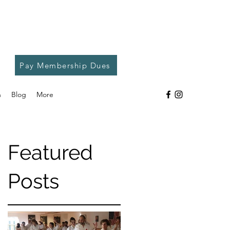
Pay Membership Dues
h
Blog
More
Featured
Posts
e