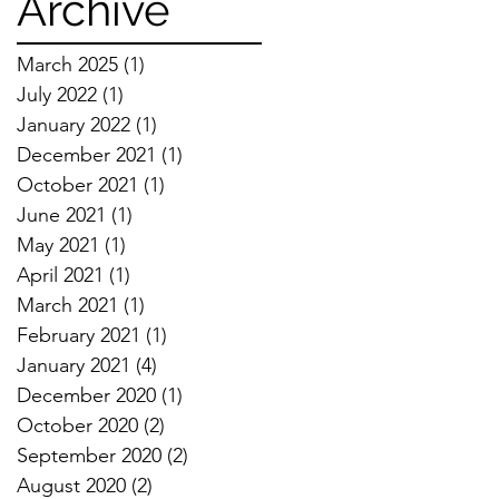
Archive
March 2025
(1)
1 post
July 2022
(1)
1 post
January 2022
(1)
1 post
December 2021
(1)
1 post
October 2021
(1)
1 post
June 2021
(1)
1 post
May 2021
(1)
1 post
April 2021
(1)
1 post
March 2021
(1)
1 post
February 2021
(1)
1 post
January 2021
(4)
4 posts
December 2020
(1)
1 post
October 2020
(2)
2 posts
September 2020
(2)
2 posts
August 2020
(2)
2 posts