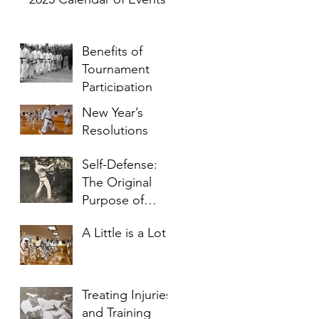
Benefits of
Tournament
Participation
New Year’s
Resolutions
Self-Defense:
The Original
Purpose of
Karate
A Little is a Lot
Treating Injuries
and Training