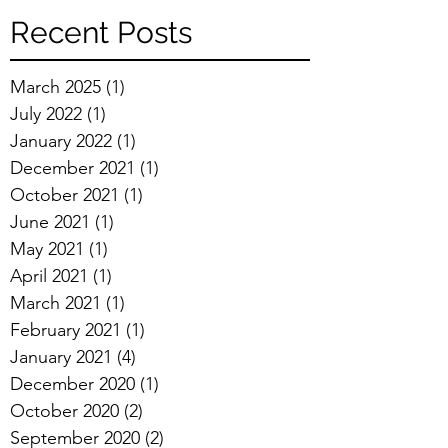
Recent Posts
March 2025
(1)
1 post
July 2022
(1)
1 post
January 2022
(1)
1 post
December 2021
(1)
1 post
October 2021
(1)
1 post
June 2021
(1)
1 post
May 2021
(1)
1 post
April 2021
(1)
1 post
March 2021
(1)
1 post
February 2021
(1)
1 post
January 2021
(4)
4 posts
December 2020
(1)
1 post
October 2020
(2)
2 posts
September 2020
(2)
2 posts