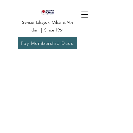
Sensei Takayuki Mikami, 9th
dan | Since 1961
Pay Membership Dues
Dojo:
504-835-
6825