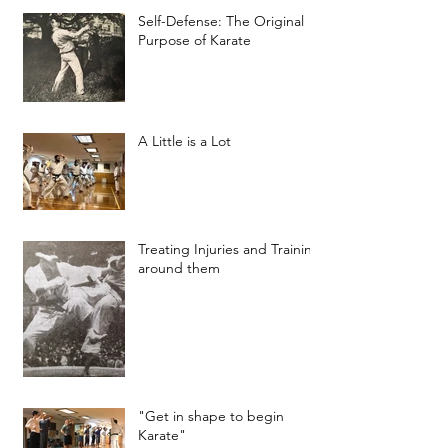
Self-Defense: The Original
Purpose of Karate
A Little is a Lot
Treating Injuries and Training
around them
"Get in shape to begin
Karate"