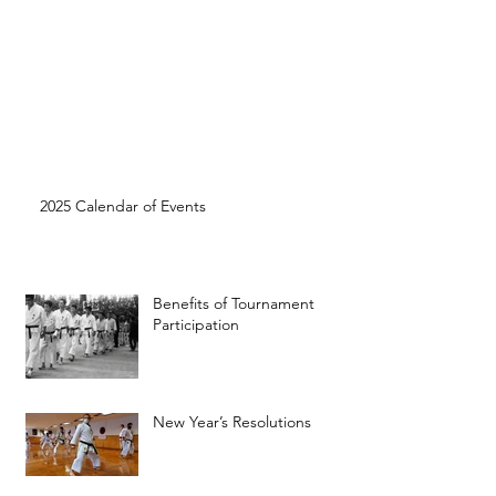
2025 Calendar of Events
Benefits of Tournament
Participation
New Year’s Resolutions