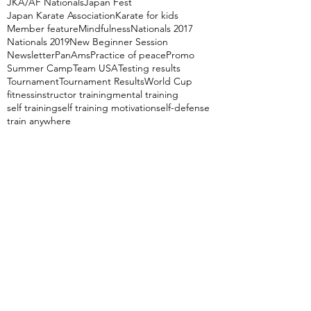
JKA/AF Nationals
Japan Fest
Japan Karate Association
Karate for kids
Member feature
Mindfulness
Nationals 2017
Nationals 2019
New Beginner Session
Newsletter
PanAms
Practice of peace
Promo
Summer Camp
Team USA
Testing results
Tournament
Tournament Results
World Cup
fitness
instructor training
mental training
self training
self training motivation
self-defense
train anywhere