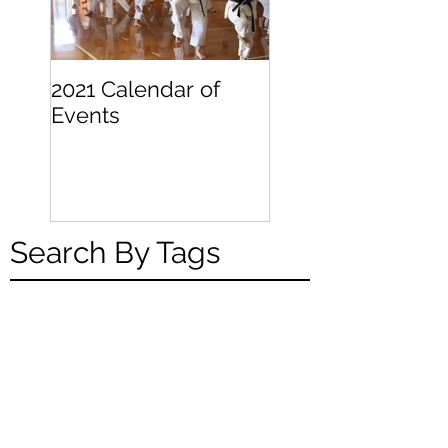
2021 Calendar of
Becoming a
Events
Beginner
Search By Tags
Weekly Online Training
Links - Week of April