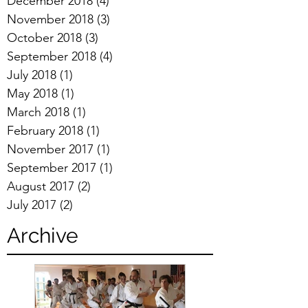
December 2018
(4)
4 posts
November 2018
(3)
3 posts
October 2018
(3)
3 posts
September 2018
(4)
4 posts
July 2018
(1)
1 post
May 2018
(1)
1 post
March 2018
(1)
1 post
February 2018
(1)
1 post
November 2017
(1)
1 post
September 2017
(1)
1 post
August 2017
(2)
2 posts
July 2017
(2)
2 posts
Archive