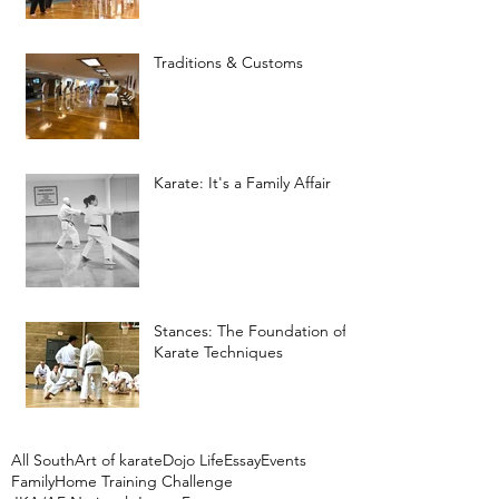
Traditions & Customs
Karate: It's a Family Affair
Stances: The Foundation of
Karate Techniques
All South
Art of karate
Dojo Life
Essay
Events
Family
Home Training Challenge