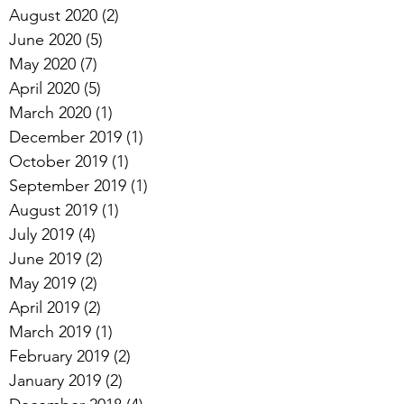
August 2020
(2)
2 posts
June 2020
(5)
5 posts
May 2020
(7)
7 posts
April 2020
(5)
5 posts
March 2020
(1)
1 post
December 2019
(1)
1 post
October 2019
(1)
1 post
September 2019
(1)
1 post
August 2019
(1)
1 post
July 2019
(4)
4 posts
June 2019
(2)
2 posts
May 2019
(2)
2 posts
April 2019
(2)
2 posts
March 2019
(1)
1 post
February 2019
(2)
2 posts
January 2019
(2)
2 posts