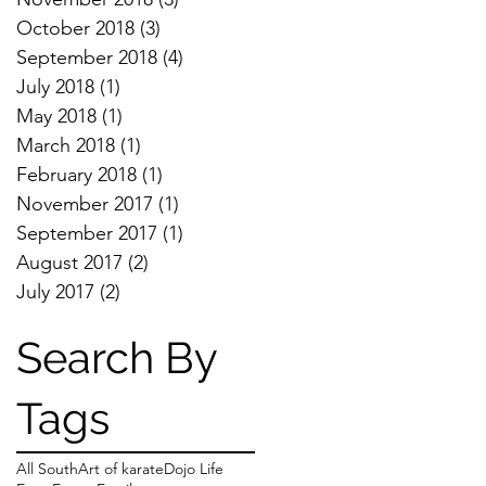
October 2018
(3)
3 posts
September 2018
(4)
4 posts
July 2018
(1)
1 post
May 2018
(1)
1 post
March 2018
(1)
1 post
February 2018
(1)
1 post
November 2017
(1)
1 post
September 2017
(1)
1 post
August 2017
(2)
2 posts
July 2017
(2)
2 posts
Search By
Tags
All South
Art of karate
Dojo Life