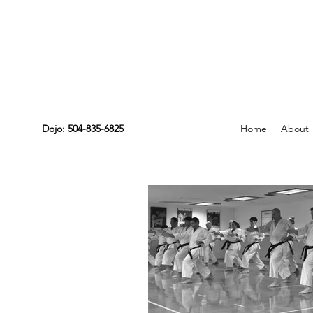
Dojo: 504-835-6825
Home
About