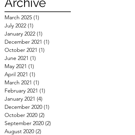
Archive
March 2025
(1)
1 post
July 2022
(1)
1 post
January 2022
(1)
1 post
December 2021
(1)
1 post
October 2021
(1)
1 post
June 2021
(1)
1 post
May 2021
(1)
1 post
April 2021
(1)
1 post
March 2021
(1)
1 post
February 2021
(1)
1 post
January 2021
(4)
4 posts
December 2020
(1)
1 post
October 2020
(2)
2 posts
September 2020
(2)
2 posts
August 2020
(2)
2 posts