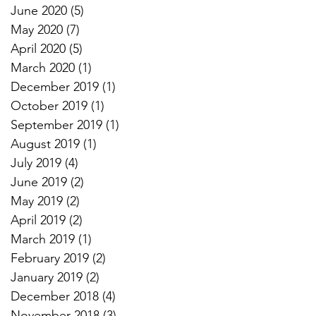
June 2020
(5)
5 posts
May 2020
(7)
7 posts
April 2020
(5)
5 posts
March 2020
(1)
1 post
December 2019
(1)
1 post
October 2019
(1)
1 post
September 2019
(1)
1 post
August 2019
(1)
1 post
July 2019
(4)
4 posts
June 2019
(2)
2 posts
May 2019
(2)
2 posts
April 2019
(2)
2 posts
March 2019
(1)
1 post
February 2019
(2)
2 posts
January 2019
(2)
2 posts
December 2018
(4)
4 posts
November 2018
(3)
3 posts