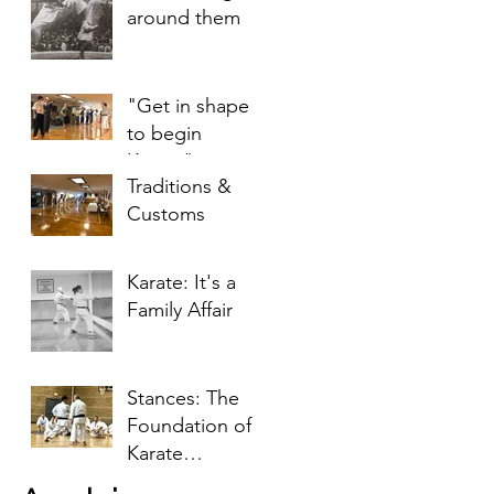
around them
"Get in shape
to begin
Karate"
Traditions &
Customs
Karate: It's a
Family Affair
Stances: The
Foundation of
Karate
Techniques