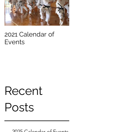
an
2021 Calendar of
Becoming a
Events
Beginner
Recent
f
Posts
2025 Calendar of Events