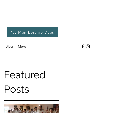
Pay Membership Dues
h
Blog
More
Featured
Posts