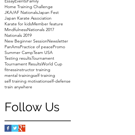
Essay
Events
Family
Home Training Challenge
JKA/AF Nationals
Japan Fest
Japan Karate Association
Karate for kids
Member feature
Mindfulness
Nationals 2017
Nationals 2019
New Beginner Session
Newsletter
PanAms
Practice of peace
Promo
Summer Camp
Team USA
Testing results
Tournament
Tournament Results
World Cup
fitness
instructor training
mental training
self training
self training motivation
self-defense
train anywhere
Follow Us