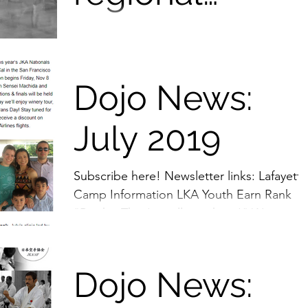
trainings
Karate training has many more benefits th
learning the triad basis of Karate training,
clinics, and
(consisting of Kihon-basic techniques,...
Dojo News:
more fun! 😄
July 2019
Subscribe here! Newsletter links: Lafayette
Camp Information LKA Youth Earn Rank
"Books: They're still out there!" Women o
Shotokan All...
Dojo News: