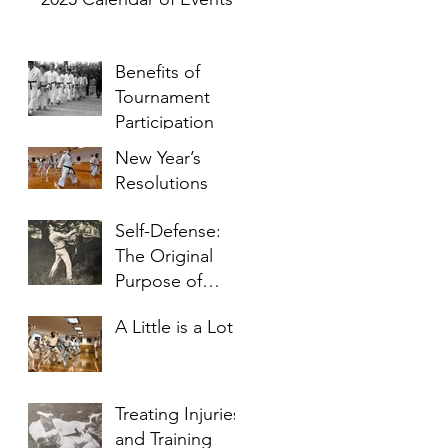
p
Benefits of
Tournament
Participation
New Year’s
Resolutions
Self-Defense:
The Original
p
Purpose of
Karate
A Little is a Lot
Treating Injuries
and Training