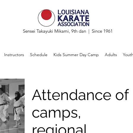
Sensei Takayuki Mikami, 9th dan | Since 1961
Instructors
Schedule
Kids Summer Day Camp
Adults
Yout
Attendance of
camps,
regional