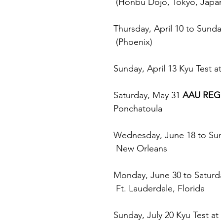
 (Honbu Dojo, Tokyo, Japa
Thursday, April 10 to Sunday
 (Phoenix)
Sunday, April 13 Kyu Test at
Saturday, May 31 
AAU REG
Ponchatoula
Wednesday, June 18 to Sun
 New Orleans
Monday, June 30 to Saturda
 Ft. Lauderdale, Florida
Sunday, July 20 Kyu Test at 