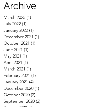
Techniques
Archive
March 2025
(1)
1 post
July 2022
(1)
1 post
January 2022
(1)
1 post
December 2021
(1)
1 post
October 2021
(1)
1 post
June 2021
(1)
1 post
May 2021
(1)
1 post
April 2021
(1)
1 post
March 2021
(1)
1 post
February 2021
(1)
1 post
January 2021
(4)
4 posts
December 2020
(1)
1 post
October 2020
(2)
2 posts
September 2020
(2)
2 posts