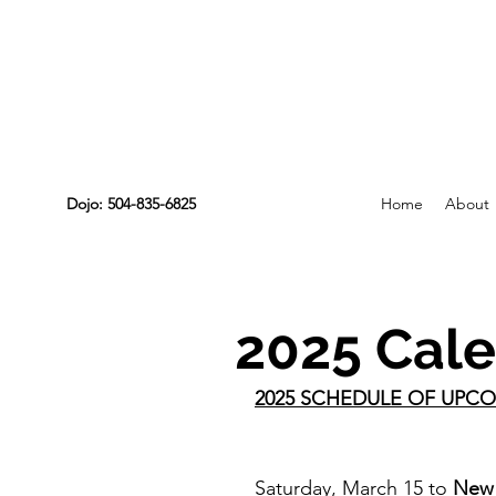
Dojo: 504-835-6825
Home
About
2025 Cale
2025 SCHEDULE OF UPCO
Saturday, March 15 to 
New 