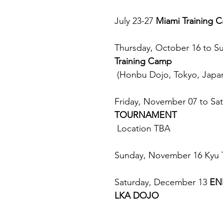
July 23-27 
Miami Training 
Thursday, October 16 to S
Training Camp
 (Honbu Dojo, Tokyo, Japa
Friday, November 07 to Sa
TOURNAMENT
 Location TBA
Sunday, November 16 Kyu T
Saturday, December 13 
EN
LKA DOJO