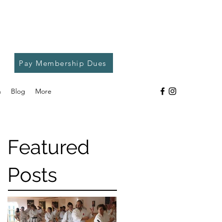
Pay Membership Dues
h
Blog
More
Featured
Posts