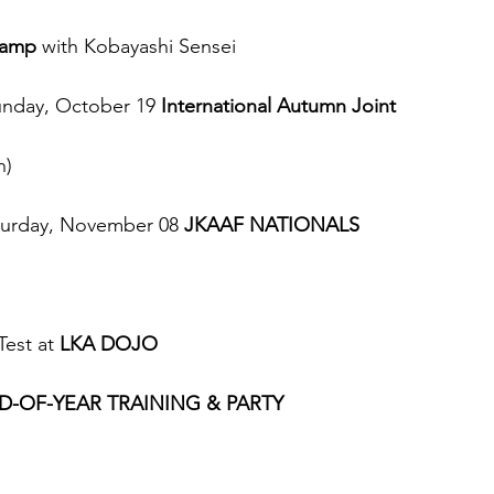
Camp
 with Kobayashi Sensei
unday, October 19 
International Autumn Joint 
n)
turday, November 08 
JKAAF NATIONALS 
est at 
LKA DOJO
D-OF-YEAR TRAINING & PARTY