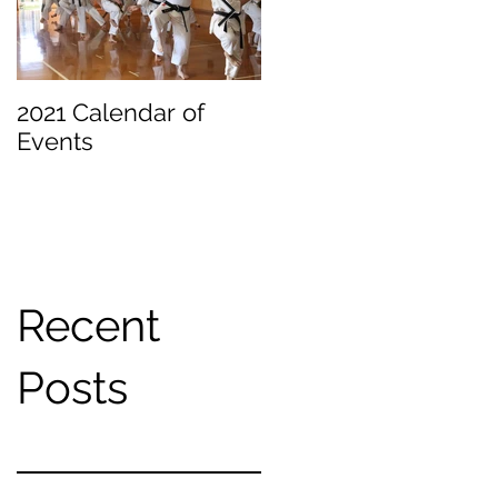
2021 Calendar of
Becoming a
Events
Beginner
Recent
Posts