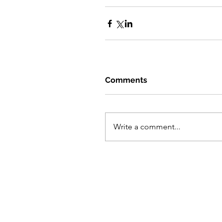
Comments
Write a comment...