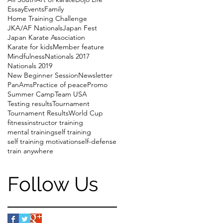
Essay
Events
Family
Home Training Challenge
JKA/AF Nationals
Japan Fest
Japan Karate Association
Karate for kids
Member feature
Mindfulness
Nationals 2017
Nationals 2019
New Beginner Session
Newsletter
PanAms
Practice of peace
Promo
Summer Camp
Team USA
Testing results
Tournament
Tournament Results
World Cup
fitness
instructor training
mental training
self training
self training motivation
self-defense
train anywhere
Follow Us