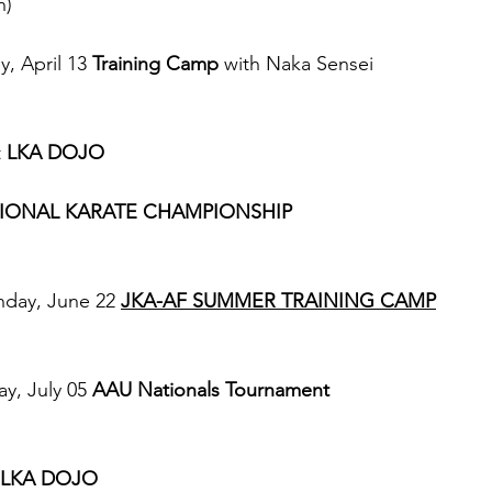
n)
, April 13 
Training Camp
 with Naka Sensei 
 
LKA DOJO
IONAL KARATE CHAMPIONSHIP 
day, June 22 
JKA-AF SUMMER TRAINING CAMP
y, July 05 
AAU Nationals Tournament
LKA DOJO