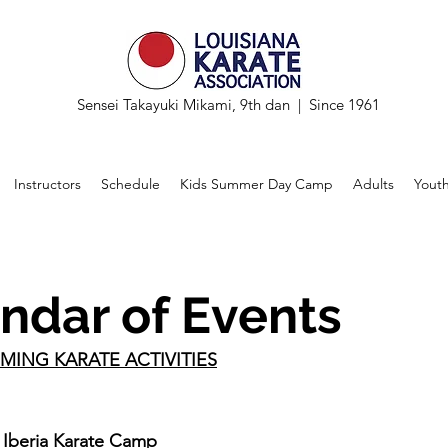
Sensei Takayuki Mikami, 9th dan | Since 1961
Instructors
Schedule
Kids Summer Day Camp
Adults
Yout
ndar of Events
MING KARATE ACTIVITIES
Iberia Karate Camp