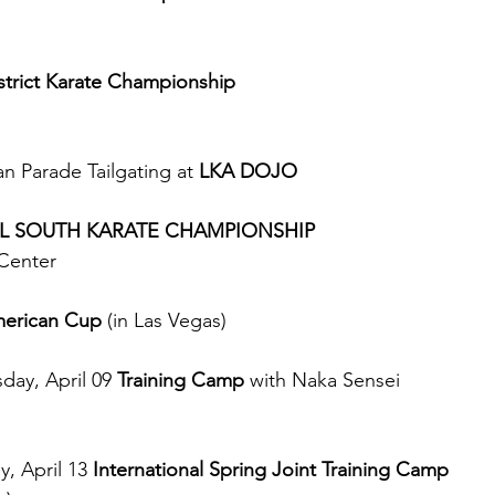
trict Karate Championship 
an Parade Tailgating at 
LKA DOJO
ALL SOUTH KARATE CHAMPIONSHIP
Center
erican Cup
 (in Las Vegas)
day, April 09 
Training Camp
 with Naka Sensei 
, April 13 
International Spring Joint Training Camp