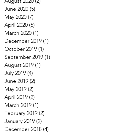
August 2020
(2)
2 posts
June 2020
(5)
5 posts
May 2020
(7)
7 posts
April 2020
(5)
5 posts
March 2020
(1)
1 post
December 2019
(1)
1 post
October 2019
(1)
1 post
September 2019
(1)
1 post
August 2019
(1)
1 post
July 2019
(4)
4 posts
June 2019
(2)
2 posts
May 2019
(2)
2 posts
April 2019
(2)
2 posts
March 2019
(1)
1 post
February 2019
(2)
2 posts
January 2019
(2)
2 posts
December 2018
(4)
4 posts