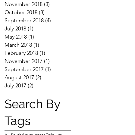
November 2018
(3)
3 posts
October 2018
(3)
3 posts
September 2018
(4)
4 posts
July 2018
(1)
1 post
May 2018
(1)
1 post
March 2018
(1)
1 post
February 2018
(1)
1 post
November 2017
(1)
1 post
September 2017
(1)
1 post
August 2017
(2)
2 posts
July 2017
(2)
2 posts
Search By
Tags
All South
Art of karate
Dojo Life