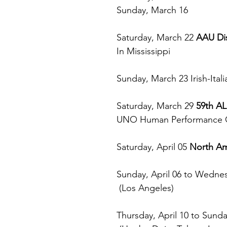
Sunday, March 16
Saturday, March 22 
AAU Dis
In Mississippi
Sunday, March 23 Irish-Itali
Saturday, March 29 
59th 
UNO Human Performance 
Saturday, April 05 
North Am
Sunday, April 06 to Wednes
 (Los Angeles)
Thursday, April 10 to Sunday