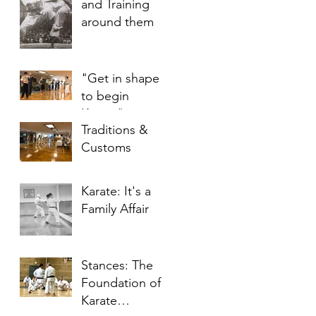
and Training
around them
"Get in shape
to begin
Karate"
Traditions &
Customs
Karate: It's a
Family Affair
Stances: The
Foundation of
Karate