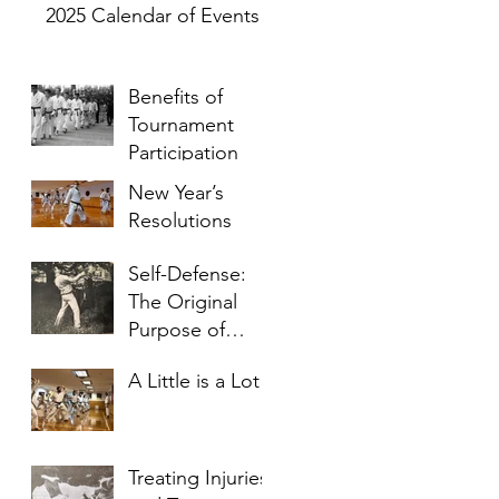
2025 Calendar of Events
Benefits of
Tournament
Participation
New Year’s
Resolutions
Self-Defense:
The Original
Purpose of
Karate
A Little is a Lot
Treating Injuries