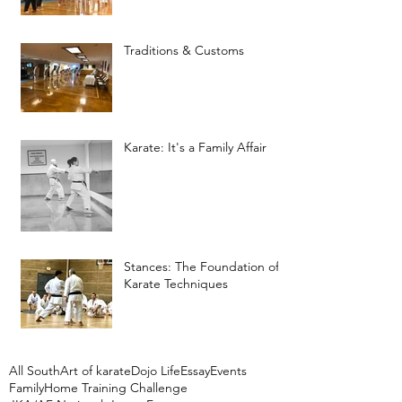
Traditions & Customs
Karate: It's a Family Affair
Stances: The Foundation of
Karate Techniques
All South
Art of karate
Dojo Life
Essay
Events
Family
Home Training Challenge