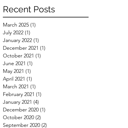
Recent Posts
March 2025
(1)
1 post
July 2022
(1)
1 post
January 2022
(1)
1 post
December 2021
(1)
1 post
October 2021
(1)
1 post
June 2021
(1)
1 post
May 2021
(1)
1 post
April 2021
(1)
1 post
March 2021
(1)
1 post
February 2021
(1)
1 post
January 2021
(4)
4 posts
December 2020
(1)
1 post
October 2020
(2)
2 posts
September 2020
(2)
2 posts