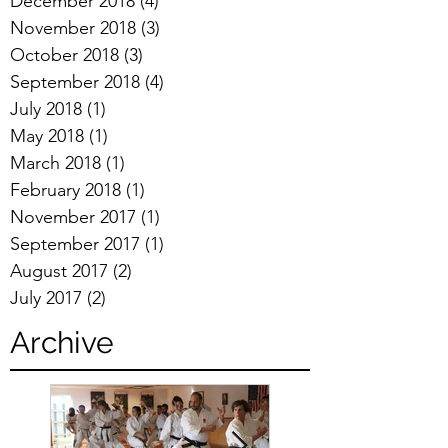
December 2018
(4)
4 posts
November 2018
(3)
3 posts
October 2018
(3)
3 posts
September 2018
(4)
4 posts
July 2018
(1)
1 post
May 2018
(1)
1 post
March 2018
(1)
1 post
February 2018
(1)
1 post
November 2017
(1)
1 post
September 2017
(1)
1 post
August 2017
(2)
2 posts
July 2017
(2)
2 posts
Archive