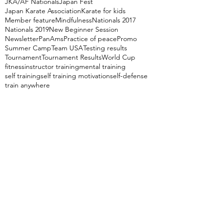
JKA/AF Nationals
Japan Fest
Japan Karate Association
Karate for kids
Member feature
Mindfulness
Nationals 2017
Nationals 2019
New Beginner Session
Newsletter
PanAms
Practice of peace
Promo
Summer Camp
Team USA
Testing results
Tournament
Tournament Results
World Cup
fitness
instructor training
mental training
self training
self training motivation
self-defense
train anywhere