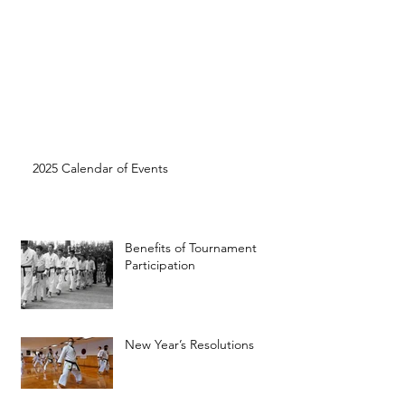
2025 Calendar of Events
Benefits of Tournament
Participation
New Year’s Resolutions