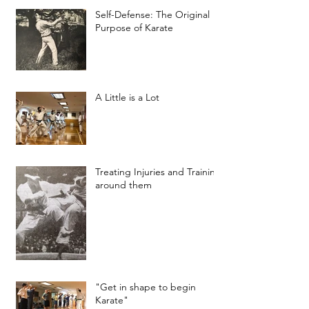
Self-Defense: The Original
Purpose of Karate
A Little is a Lot
Treating Injuries and Training
around them
"Get in shape to begin
Karate"