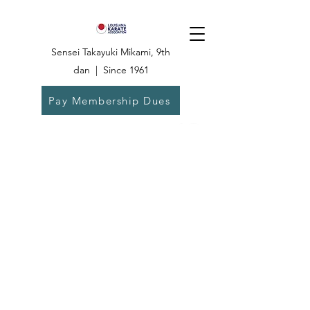
Sensei Takayuki Mikami, 9th
dan | Since 1961
Pay Membership Dues
Dojo:
504-835-
6825