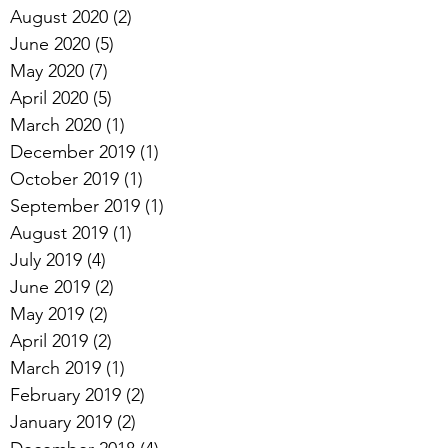
August 2020
(2)
2 posts
June 2020
(5)
5 posts
May 2020
(7)
7 posts
April 2020
(5)
5 posts
March 2020
(1)
1 post
December 2019
(1)
1 post
October 2019
(1)
1 post
September 2019
(1)
1 post
August 2019
(1)
1 post
July 2019
(4)
4 posts
June 2019
(2)
2 posts
May 2019
(2)
2 posts
April 2019
(2)
2 posts
March 2019
(1)
1 post
February 2019
(2)
2 posts
January 2019
(2)
2 posts