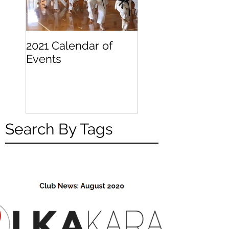
2021 Calendar of
Becoming a
Events
Beginner
Search By Tags