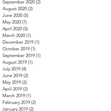
September 2020
(2)
2 posts
August 2020
(2)
2 posts
June 2020
(5)
5 posts
May 2020
(7)
7 posts
April 2020
(5)
5 posts
March 2020
(1)
1 post
December 2019
(1)
1 post
October 2019
(1)
1 post
September 2019
(1)
1 post
August 2019
(1)
1 post
July 2019
(4)
4 posts
June 2019
(2)
2 posts
May 2019
(2)
2 posts
April 2019
(2)
2 posts
March 2019
(1)
1 post
February 2019
(2)
2 posts
January 2019
(2)
2 posts