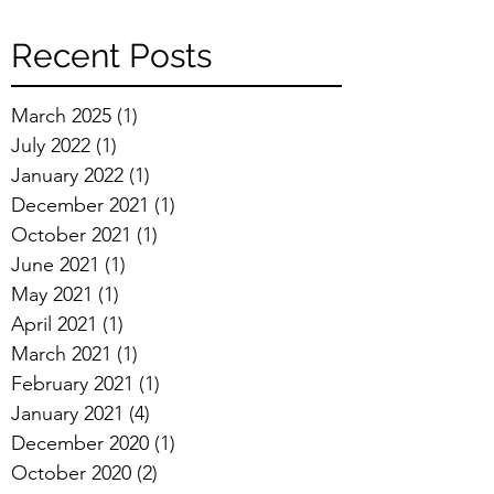
Recent Posts
March 2025
(1)
1 post
July 2022
(1)
1 post
January 2022
(1)
1 post
December 2021
(1)
1 post
October 2021
(1)
1 post
June 2021
(1)
1 post
May 2021
(1)
1 post
April 2021
(1)
1 post
March 2021
(1)
1 post
February 2021
(1)
1 post
January 2021
(4)
4 posts
December 2020
(1)
1 post
October 2020
(2)
2 posts