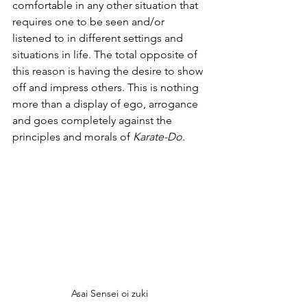
comfortable in any other situation that 
requires one to be seen and/or 
listened to in different settings and 
situations in life. The total opposite of 
this reason is having the desire to show 
off and impress others. This is nothing 
more than a display of ego, arrogance 
and goes completely against the 
principles and morals of 
Karate-Do.
Asai Sensei oi zuki