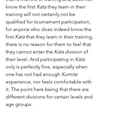
know the first 
Kata
they learn in their 
training will not certainly not be 
qualified for tournament participation, 
for anyone who does indeed know the 
first 
Kata
 that they learn in their training, 
there is no reason for them to feel that 
they cannot enter the 
Kata 
division of 
their level. And participating in 
Kata 
only is perfectly fine, especially when 
one has not had enough 
Kumite 
experience, nor feels comfortable with 
it. The point here being that there are 
different divisions for certain levels and 
age groups.