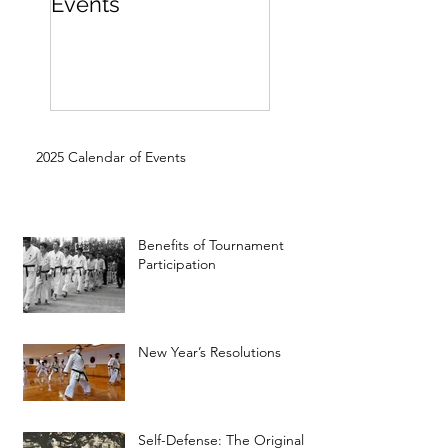
Events
Beginner
2025 Calendar of Events
Benefits of Tournament
Participation
New Year’s Resolutions
Self-Defense: The Original