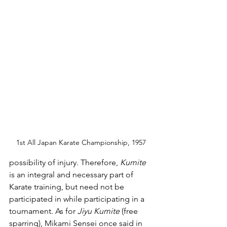
1st All Japan Karate Championship, 1957
possibility of injury. Therefore, 
Kumite 
is an integral and necessary part of 
Karate training, but need not be 
participated in while participating in a 
tournament. As for 
Jiyu Kumite 
(free 
sparring), Mikami Sensei once said in 