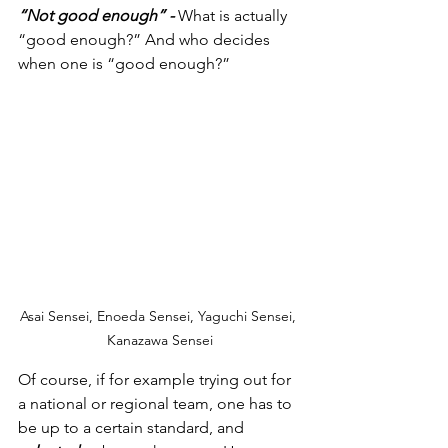
“Not good enough” - 
What is actually 
“good enough?” And who decides 
when one is “good enough?”
Asai Sensei, Enoeda Sensei, Yaguchi Sensei, 
Kanazawa Sensei
Of course, if for example trying out for 
a national or regional team, one has to 
be up to a certain standard, and 