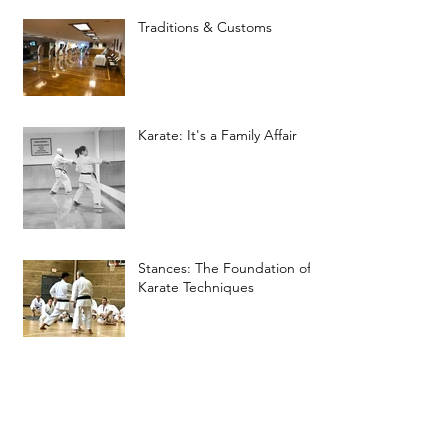
Traditions & Customs
Karate: It's a Family Affair
Stances: The Foundation of
Karate Techniques