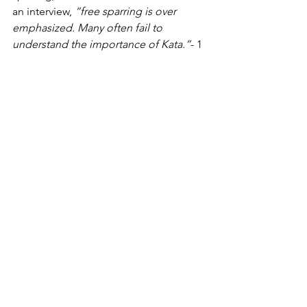
an interview,
 “free sparring is over 
emphasized. Many often fail to 
understand the importance of Kata.”
- 1 
  And should one not have the desire 
to participate in 
Kumite
, one may 
participate exclusively in 
Kata.
Fear of losing/obsession with winning 
-
Naturally, it is desirable to do one’s 
absolute best and to achieve the 
highest result possible when being 
evaluated and judged in any type of 
competitive activity. As regards Karate 
tournament participation, this is of 
course desirable in 
Kata
, 
Kumite
 and 
team events (Team 
Kata 
and Team 
Kumite
). However, unlike some 
activities which clearly have a winner 