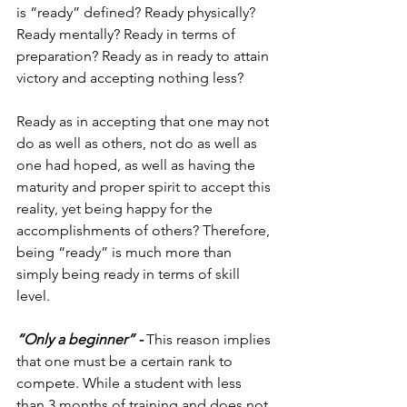
is “ready” defined? Ready physically? 
Ready mentally? Ready in terms of 
preparation? Ready as in ready to attain 
victory and accepting nothing less?
Ready as in accepting that one may not 
do as well as others, not do as well as 
one had hoped, as well as having the 
maturity and proper spirit to accept this 
reality, yet being happy for the 
accomplishments of others? Therefore, 
being “ready” is much more than 
simply being ready in terms of skill 
level.
“Only a beginner” - 
This reason implies 
that one must be a certain rank to 
compete. While a student with less 
than 3 months of training and does not 