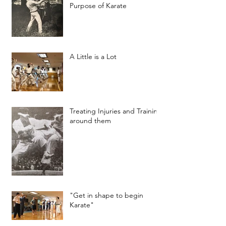
Purpose of Karate
A Little is a Lot
Treating Injuries and Training
around them
"Get in shape to begin
Karate"