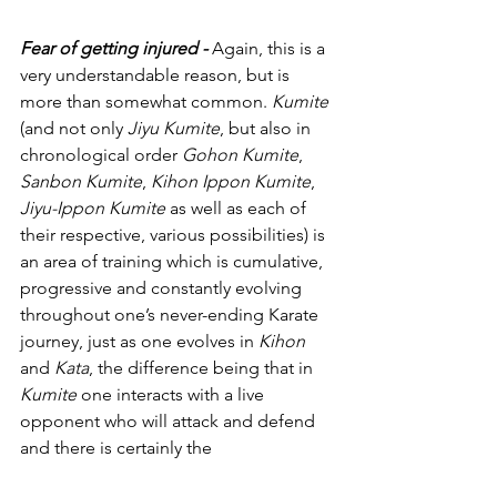
Fear of getting injured - 
Again, this is a 
very understandable reason, but is 
more than somewhat common. 
Kumite 
(and not only 
Jiyu Kumite
, but also in 
chronological order 
Gohon Kumite
, 
Sanbon Kumite
, 
Kihon Ippon Kumite
, 
Jiyu-Ippon Kumite
 as well as each of 
their respective, various possibilities) is 
an area of training which is cumulative, 
progressive and constantly evolving 
throughout one’s never-ending Karate 
journey, just as one evolves in 
Kihon 
and 
Kata
, the difference being that in 
Kumite 
one interacts with a live 
opponent who will attack and defend 
and there is certainly the 