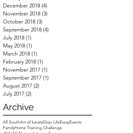
December 2018
(4)
4 posts
November 2018
(3)
3 posts
October 2018
(3)
3 posts
September 2018
(4)
4 posts
July 2018
(1)
1 post
May 2018
(1)
1 post
March 2018
(1)
1 post
February 2018
(1)
1 post
November 2017
(1)
1 post
September 2017
(1)
1 post
August 2017
(2)
2 posts
July 2017
(2)
2 posts
Archive
All South
Art of karate
Dojo Life
Essay
Events
Family
Home Training Challenge