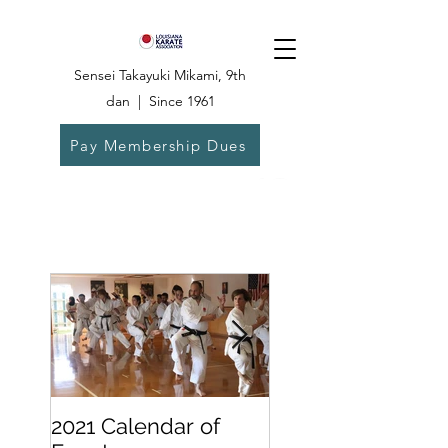
Sensei Takayuki Mikami, 9th
dan | Since 1961
Pay Membership Dues
Dojo:
504-835-
6825
2021 Calendar of
Becoming a