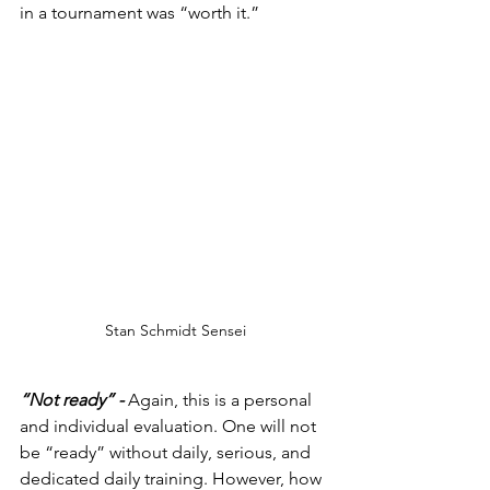
in a tournament was “worth it.”
Stan Schmidt Sensei
“Not ready” - 
Again, this is a personal 
and individual evaluation. One will not 
be “ready” without daily, serious, and 
dedicated daily training. However, how 