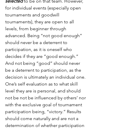
selected
 to be on that team. However, 
for individual events (especially open 
tournaments and goodwill 
tournaments), they are open to all 
levels, from beginner through 
advanced. Being “not good enough” 
should never be a deterrent to 
participation, as it is oneself who 
decides if they are “good enough.” 
And not being “good” should never 
be a deterrent to participation, as the 
decision is ultimately an individual one. 
One’s self evaluation as to what skill 
level they are is personal, and should 
not be not be influenced by others’ nor 
with the exclusive goal of tournament 
participation being, “victory.” Results 
should come naturally and are not a 
determination of whether participation 