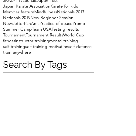
JKA/AF Nationals
Japan Fest
Japan Karate Association
Karate for kids
Member feature
Mindfulness
Nationals 2017
Nationals 2019
New Beginner Session
Newsletter
PanAms
Practice of peace
Promo
Summer Camp
Team USA
Testing results
Tournament
Tournament Results
World Cup
fitness
instructor training
mental training
self training
self training motivation
self-defense
train anywhere
Search By Tags