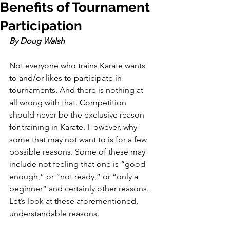
Benefits of Tournament
Participation
By Doug Walsh
Not everyone who trains Karate wants 
to and/or likes to participate in 
tournaments. And there is nothing at 
all wrong with that. Competition 
should never be the exclusive reason 
for training in Karate. However, why 
some that may not want to is for a few 
possible reasons. Some of these may 
include not feeling that one is “good 
enough,” or “not ready,” or “only a 
beginner” and certainly other reasons. 
Let’s look at these aforementioned, 
understandable reasons.