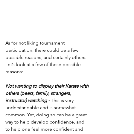
As for not liking tournament 
participation, there could be a few 
possible reasons, and certainly others. 
Let’s look at a few of these possible 
reasons:
Not wanting to display their Karate with 
others (peers, family, strangers, 
instructor) watching - 
This is very 
understandable and is somewhat 
common. Yet, doing so can be a great 
way to help develop confidence, and 
to help one feel more confident and 