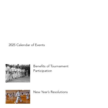
2025 Calendar of Events
Benefits of Tournament
Participation
New Year’s Resolutions