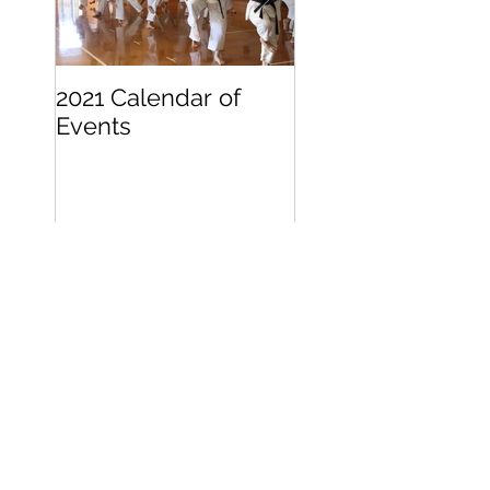
2021 Calendar of
Becoming a
Events
Beginner
Search By Tags