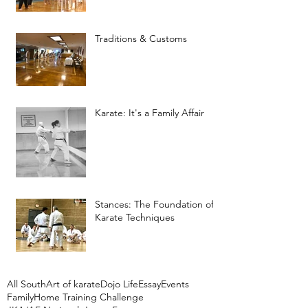
Traditions & Customs
Karate: It's a Family Affair
Stances: The Foundation of
Karate Techniques
All South
Art of karate
Dojo Life
Essay
Events
Family
Home Training Challenge