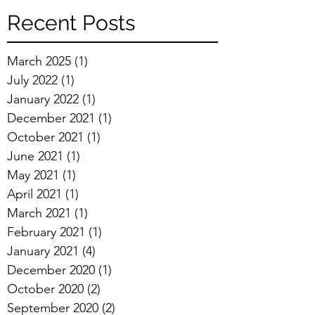
Recent Posts
March 2025
(1)
1 post
July 2022
(1)
1 post
January 2022
(1)
1 post
December 2021
(1)
1 post
October 2021
(1)
1 post
June 2021
(1)
1 post
May 2021
(1)
1 post
April 2021
(1)
1 post
March 2021
(1)
1 post
February 2021
(1)
1 post
January 2021
(4)
4 posts
December 2020
(1)
1 post
October 2020
(2)
2 posts
September 2020
(2)
2 posts