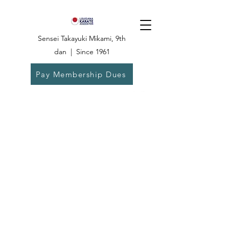
Sensei Takayuki Mikami, 9th
dan | Since 1961
Pay Membership Dues
Dojo:
504-835-
6825