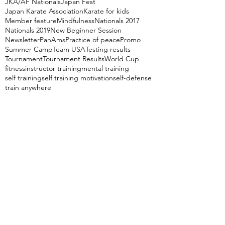
JKA/AF Nationals
Japan Fest
Japan Karate Association
Karate for kids
Member feature
Mindfulness
Nationals 2017
Nationals 2019
New Beginner Session
Newsletter
PanAms
Practice of peace
Promo
Summer Camp
Team USA
Testing results
Tournament
Tournament Results
World Cup
fitness
instructor training
mental training
self training
self training motivation
self-defense
train anywhere