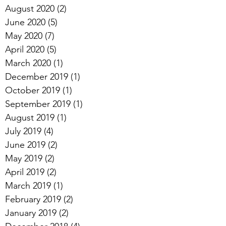
August 2020
(2)
2 posts
June 2020
(5)
5 posts
May 2020
(7)
7 posts
April 2020
(5)
5 posts
March 2020
(1)
1 post
December 2019
(1)
1 post
October 2019
(1)
1 post
September 2019
(1)
1 post
August 2019
(1)
1 post
July 2019
(4)
4 posts
June 2019
(2)
2 posts
May 2019
(2)
2 posts
April 2019
(2)
2 posts
March 2019
(1)
1 post
February 2019
(2)
2 posts
January 2019
(2)
2 posts