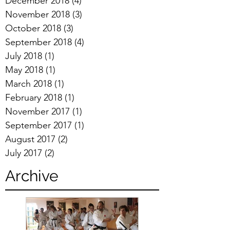
December 2018
(4)
4 posts
November 2018
(3)
3 posts
October 2018
(3)
3 posts
September 2018
(4)
4 posts
July 2018
(1)
1 post
May 2018
(1)
1 post
March 2018
(1)
1 post
February 2018
(1)
1 post
November 2017
(1)
1 post
September 2017
(1)
1 post
August 2017
(2)
2 posts
July 2017
(2)
2 posts
Archive