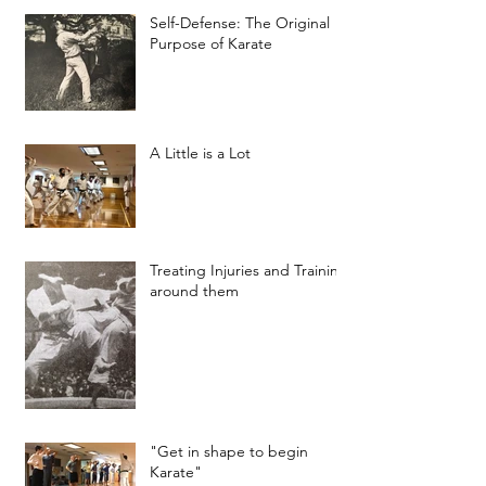
Self-Defense: The Original
Purpose of Karate
A Little is a Lot
Treating Injuries and Training
around them
"Get in shape to begin
Karate"