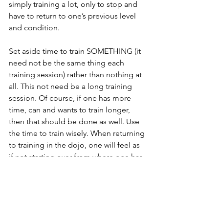
simply training a lot, only to stop and 
have to return to one’s previous level 
and condition.
Set aside time to train SOMETHING (it 
need not be the same thing each 
training session) rather than nothing at 
all. This not need be a long training 
session. Of course, if one has more 
time, can and wants to train longer, 
then that should be done as well. Use 
the time to train wisely. When returning 
to training in the dojo, one will feel as 
if not starting over from where one has 
left off, but rather feel as if continuing 
from training session in the dojo. But 
more importantly, one’s Karate will be 
more personal and from the inside due 
to training in isolation and having to be 