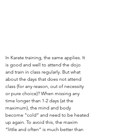
In Karate training, the same applies. It 
is good and well to attend the dojo 
and train in class regularly. But what 
about the days that does not attend 
class (for any reason, out of necessity 
or pure choice)? When missing any 
time longer than 1-2 days (at the 
maximum), the mind and body 
become “cold” and need to be heated 
up again. To avoid this, the maxim 
“little and often” is much better than 