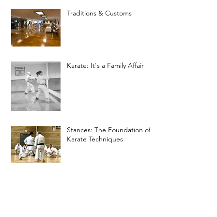
Traditions & Customs
Karate: It's a Family Affair
Stances: The Foundation of
Karate Techniques