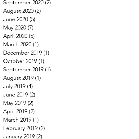
September 2020
(2)
2 posts
August 2020
(2)
2 posts
June 2020
(5)
5 posts
May 2020
(7)
7 posts
April 2020
(5)
5 posts
March 2020
(1)
1 post
December 2019
(1)
1 post
October 2019
(1)
1 post
September 2019
(1)
1 post
August 2019
(1)
1 post
July 2019
(4)
4 posts
June 2019
(2)
2 posts
May 2019
(2)
2 posts
April 2019
(2)
2 posts
March 2019
(1)
1 post
February 2019
(2)
2 posts
January 2019
(2)
2 posts