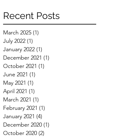
Recent Posts
March 2025
(1)
1 post
July 2022
(1)
1 post
January 2022
(1)
1 post
December 2021
(1)
1 post
October 2021
(1)
1 post
June 2021
(1)
1 post
May 2021
(1)
1 post
April 2021
(1)
1 post
March 2021
(1)
1 post
February 2021
(1)
1 post
January 2021
(4)
4 posts
December 2020
(1)
1 post
October 2020
(2)
2 posts