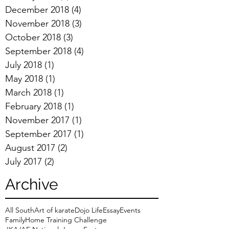
December 2018
(4)
4 posts
November 2018
(3)
3 posts
October 2018
(3)
3 posts
September 2018
(4)
4 posts
July 2018
(1)
1 post
May 2018
(1)
1 post
March 2018
(1)
1 post
February 2018
(1)
1 post
November 2017
(1)
1 post
September 2017
(1)
1 post
August 2017
(2)
2 posts
July 2017
(2)
2 posts
Archive
All South
Art of karate
Dojo Life
Essay
Events
Family
Home Training Challenge