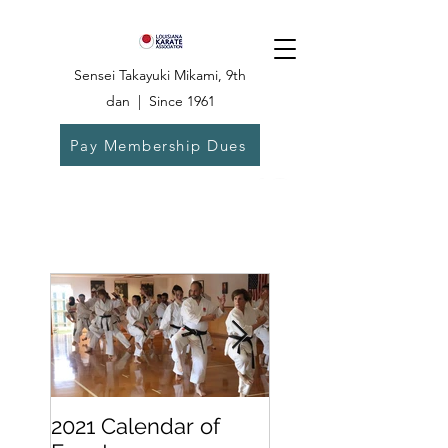
Sensei Takayuki Mikami, 9th
dan | Since 1961
Pay Membership Dues
Dojo:
504-835-
6825
2021 Calendar of
Becoming a