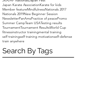
JKA/AF Nationals
Japan Fest
Japan Karate Association
Karate for kids
Member feature
Mindfulness
Nationals 2017
Nationals 2019
New Beginner Session
Newsletter
PanAms
Practice of peace
Promo
Summer Camp
Team USA
Testing results
Tournament
Tournament Results
World Cup
fitness
instructor training
mental training
self training
self training motivation
self-defense
train anywhere
Search By Tags