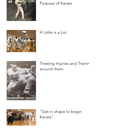
Purpose of Karate
A Little is a Lot
Treating Injuries and Training
around them
"Get in shape to begin
Karate"