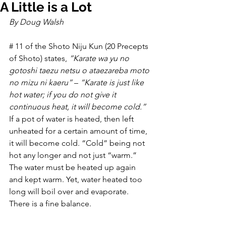
A Little is a Lot
By Doug Walsh
# 11 of the Shoto Niju Kun (20 Precepts 
of Shoto) states, 
“Karate wa yu no 
gotoshi taezu netsu o ataezareba moto 
no mizu ni kaeru”
 – 
“Karate is just like 
hot water; if you do not give it 
continuous heat, it will become cold.”
If a pot of water is heated, then left 
unheated for a certain amount of time, 
it will become cold. “Cold” being not 
hot any longer and not just “warm.” 
The water must be heated up again 
and kept warm. Yet, water heated too 
long will boil over and evaporate. 
There is a fine balance.