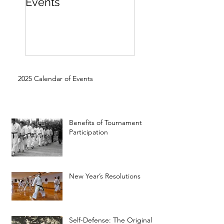
Events
Beginner
2025 Calendar of Events
Benefits of Tournament
Participation
New Year’s Resolutions
Self-Defense: The Original