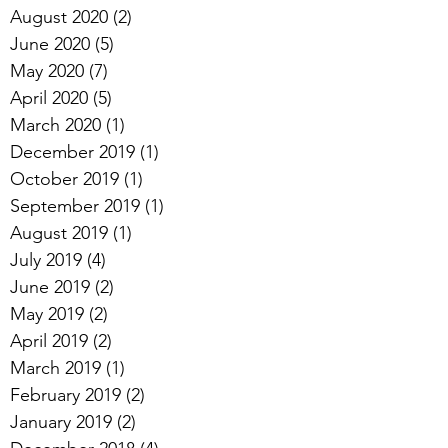
August 2020
(2)
2 posts
June 2020
(5)
5 posts
May 2020
(7)
7 posts
April 2020
(5)
5 posts
March 2020
(1)
1 post
December 2019
(1)
1 post
October 2019
(1)
1 post
September 2019
(1)
1 post
August 2019
(1)
1 post
July 2019
(4)
4 posts
June 2019
(2)
2 posts
May 2019
(2)
2 posts
April 2019
(2)
2 posts
March 2019
(1)
1 post
February 2019
(2)
2 posts
January 2019
(2)
2 posts