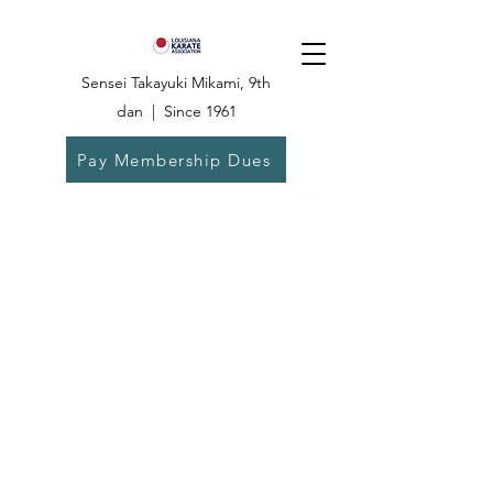
Sensei Takayuki Mikami, 9th
dan | Since 1961
Pay Membership Dues
Dojo:
504-835-
6825