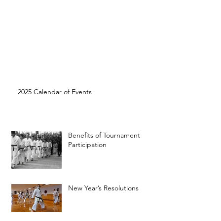
2025 Calendar of Events
Benefits of Tournament
Participation
New Year’s Resolutions