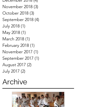
December 2018
(4)
4 posts
November 2018
(3)
3 posts
October 2018
(3)
3 posts
September 2018
(4)
4 posts
July 2018
(1)
1 post
May 2018
(1)
1 post
March 2018
(1)
1 post
February 2018
(1)
1 post
November 2017
(1)
1 post
September 2017
(1)
1 post
August 2017
(2)
2 posts
July 2017
(2)
2 posts
Archive