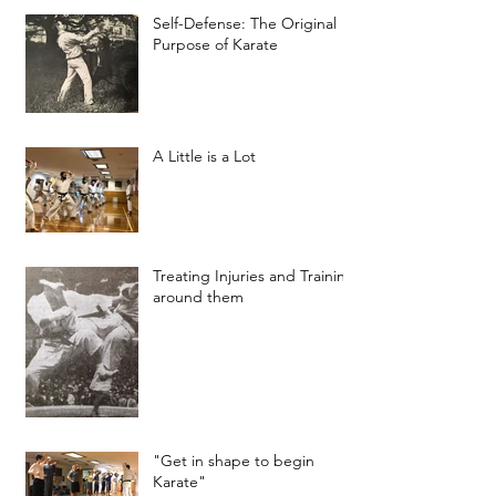
Self-Defense: The Original
Purpose of Karate
A Little is a Lot
Treating Injuries and Training
around them
"Get in shape to begin
Karate"