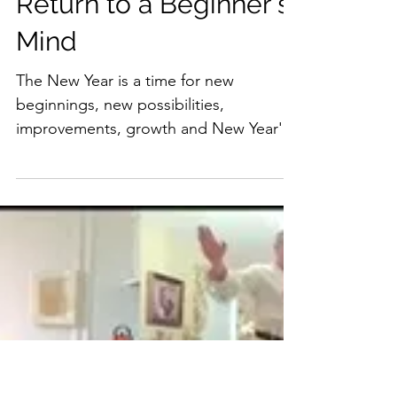
Return to a Beginner's
Mind
The New Year is a time for new
beginnings, new possibilities,
improvements, growth and New Year's
resolutions. These can be in every
area...