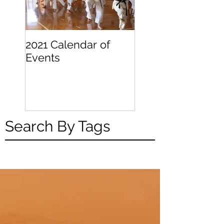
2021 Calendar of
Becoming a
Events
Beginner
Search By Tags