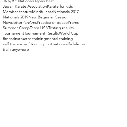
JKA/AF Nationals
Japan Fest
Japan Karate Association
Karate for kids
Member feature
Mindfulness
Nationals 2017
Nationals 2019
New Beginner Session
Newsletter
PanAms
Practice of peace
Promo
Summer Camp
Team USA
Testing results
Tournament
Tournament Results
World Cup
fitness
instructor training
mental training
self training
self training motivation
self-defense
train anywhere