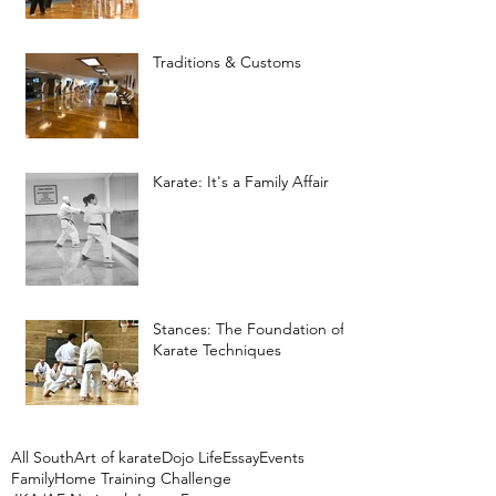
Traditions & Customs
Karate: It's a Family Affair
Stances: The Foundation of
Karate Techniques
All South
Art of karate
Dojo Life
Essay
Events
Family
Home Training Challenge