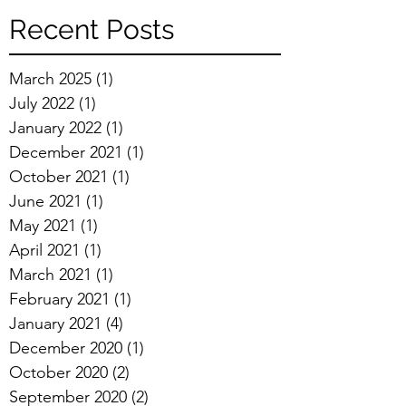
Recent Posts
March 2025
(1)
1 post
July 2022
(1)
1 post
January 2022
(1)
1 post
December 2021
(1)
1 post
October 2021
(1)
1 post
June 2021
(1)
1 post
May 2021
(1)
1 post
April 2021
(1)
1 post
March 2021
(1)
1 post
February 2021
(1)
1 post
January 2021
(4)
4 posts
December 2020
(1)
1 post
October 2020
(2)
2 posts
September 2020
(2)
2 posts