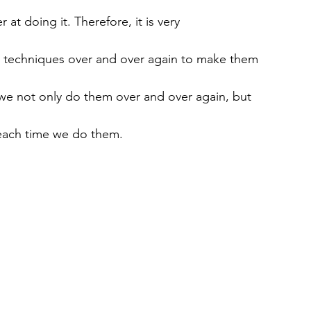
 at doing it. Therefore, it is very
e techniques over and over again to make them
we not only do them over and over again, but
 each time we do them.