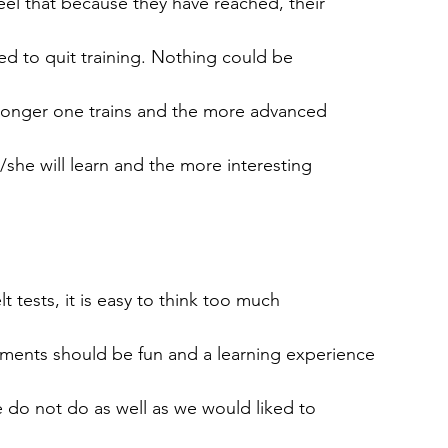
eel that because they have reached, their
ied to quit training. Nothing could be
e longer one trains and the more advanced
he will learn and the more interesting
t tests, it is easy to think too much
ments should be fun and a learning experience
e do not do as well as we would liked to