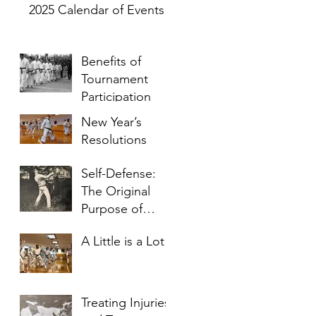
2025 Calendar of Events
Benefits of
Tournament
Participation
New Year’s
Resolutions
Self-Defense:
The Original
Purpose of
Karate
A Little is a Lot
Treating Injuries