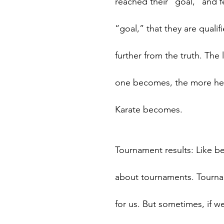
reached their “goal,” and f
“goal,” that they are qualif
further from the truth. Th
one becomes, the more he/s
Karate becomes.
Tournament results: Like bel
about tournaments. Tourna
for us. But sometimes, if w