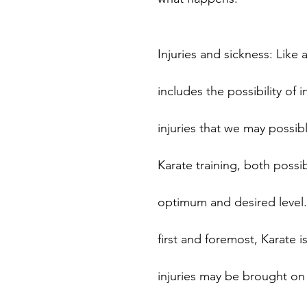
Injuries and sickness: Like a
includes the possibility of 
injuries that we may possibl
Karate training, both possibl
optimum and desired level.
first and foremost, Karate is
injuries may be brought on b