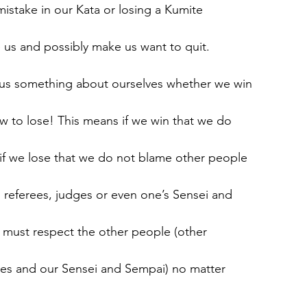
istake in our Kata or losing a Kumite
 us and possibly make us want to quit.
us something about ourselves whether we win
w to lose! This means if we win that we do
if we lose that we do not blame other people
 referees, judges or even one’s Sensei and
 must respect the other people (other
ges and our Sensei and Sempai) no matter