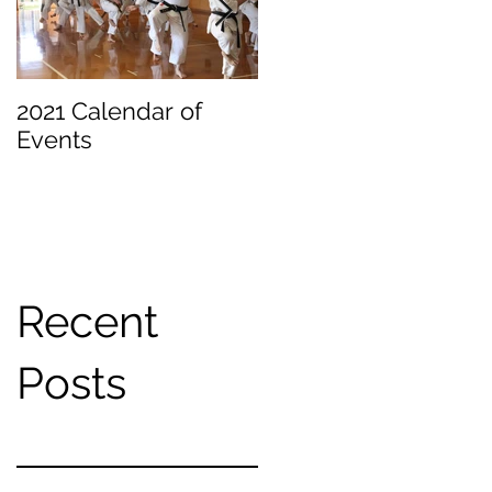
2021 Calendar of
Becoming a
Events
Beginner
Recent
Posts