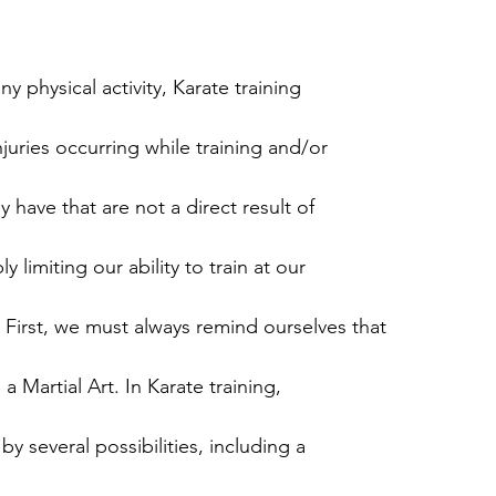
ny physical activity, Karate training
injuries occurring while training and/or
y have that are not a direct result of
y limiting our ability to train at our
 First, we must always remind ourselves that
 a Martial Art. In Karate training,
y several possibilities, including a