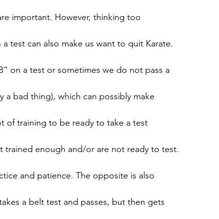
s are important. However, thinking too
 test can also make us want to quit Karate.
” on a test or sometimes we do not pass a
ily a bad thing), which can possibly make
ot of training to be ready to take a test
trained enough and/or are not ready to test.
actice and patience. The opposite is also
akes a belt test and passes, but then gets