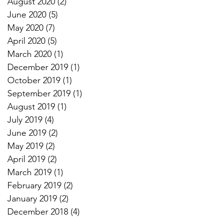
August 2020
(2)
2 posts
June 2020
(5)
5 posts
May 2020
(7)
7 posts
April 2020
(5)
5 posts
March 2020
(1)
1 post
December 2019
(1)
1 post
October 2019
(1)
1 post
September 2019
(1)
1 post
August 2019
(1)
1 post
July 2019
(4)
4 posts
June 2019
(2)
2 posts
May 2019
(2)
2 posts
April 2019
(2)
2 posts
March 2019
(1)
1 post
February 2019
(2)
2 posts
January 2019
(2)
2 posts
December 2018
(4)
4 posts