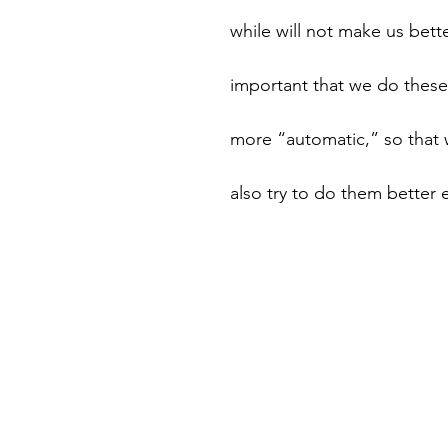
while will not make us better
important that we do thes
more “automatic,” so that 
also try to do them better