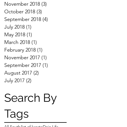
November 2018
(3)
3 posts
October 2018
(3)
3 posts
September 2018
(4)
4 posts
July 2018
(1)
1 post
May 2018
(1)
1 post
March 2018
(1)
1 post
February 2018
(1)
1 post
November 2017
(1)
1 post
September 2017
(1)
1 post
August 2017
(2)
2 posts
July 2017
(2)
2 posts
Search By
Tags
All South
Art of karate
Dojo Life