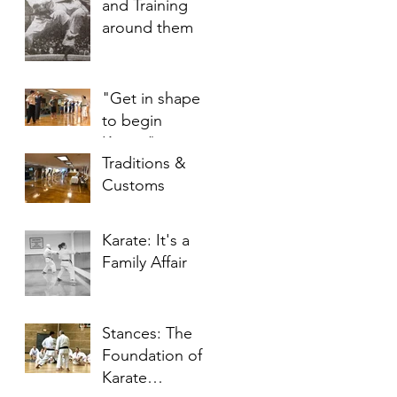
and Training
around them
"Get in shape
to begin
Karate"
Traditions &
Customs
Karate: It's a
Family Affair
Stances: The
Foundation of
Karate