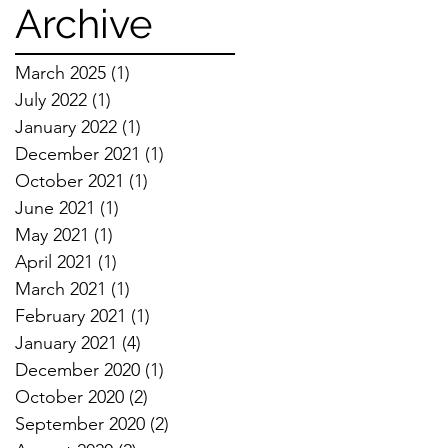
Techniques
Archive
March 2025
(1)
1 post
July 2022
(1)
1 post
January 2022
(1)
1 post
December 2021
(1)
1 post
October 2021
(1)
1 post
June 2021
(1)
1 post
May 2021
(1)
1 post
April 2021
(1)
1 post
March 2021
(1)
1 post
February 2021
(1)
1 post
January 2021
(4)
4 posts
December 2020
(1)
1 post
October 2020
(2)
2 posts
September 2020
(2)
2 posts