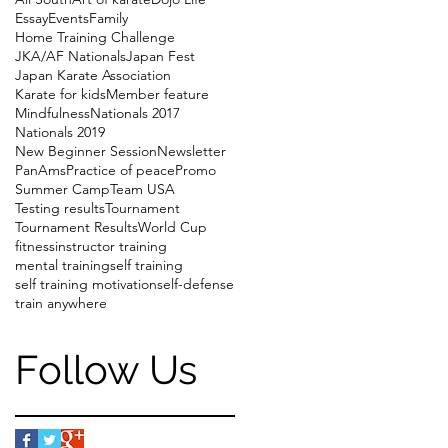
Essay
Events
Family
Home Training Challenge
JKA/AF Nationals
Japan Fest
Japan Karate Association
Karate for kids
Member feature
Mindfulness
Nationals 2017
Nationals 2019
New Beginner Session
Newsletter
PanAms
Practice of peace
Promo
Summer Camp
Team USA
Testing results
Tournament
Tournament Results
World Cup
fitness
instructor training
mental training
self training
self training motivation
self-defense
train anywhere
Follow Us