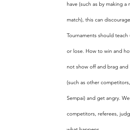
have (such as by making a m
match), this can discourage
Tournaments should teach 
or lose. How to win and ho
not show off and brag and 
(such as other competitors,
Sempai) and get angry. We
competitors, referees, jud
what happens.