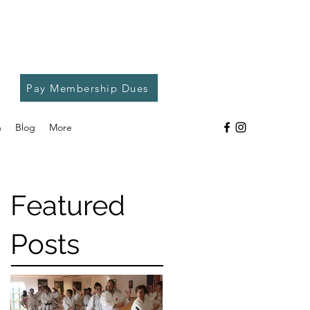
Pay Membership Dues
h
Blog
More
Featured
Posts