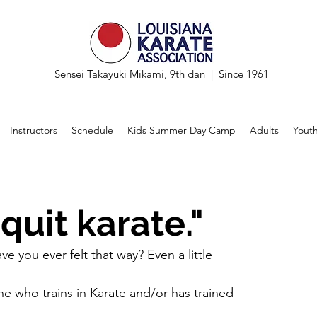
Sensei Takayuki Mikami, 9th dan | Since 1961
Instructors
Schedule
Kids Summer Day Camp
Adults
Yout
 quit karate."
e you ever felt that way? Even a little
e who trains in Karate and/or has trained