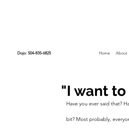
Dojo: 504-835-6825
Home
About
"I want to
Have you ever said that? Hav
bit? Most probably, everyon