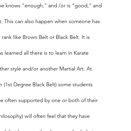
 she knows “enough,” and /or is “good,” and
uit. This can also happen when someone has
ank like Brown Belt or Black Belt. It is
s learned all there is to learn in Karate
ther style and/or another Martial Art. At
 (1st Degree Black Belt) some students
are often supported by one or both of their
ilosophy) will often feel that they have