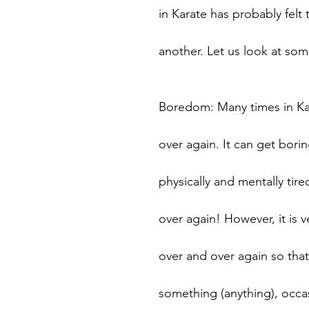
in Karate has probably felt 
another. Let us look at som
Boredom: Many times in Kar
over again. It can get bori
physically and mentally ti
over again! However, it is 
over and over again so that
something (anything), occas