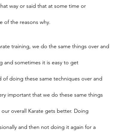
that way or said that at some time or
e of the reasons why.
ate training, we do the same things over and
ng and sometimes it is easy to get
red of doing these same techniques over and
very important that we do these same things
 our overall Karate gets better. Doing
ionally and then not doing it again for a