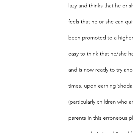
lazy and thinks that he or
feels that he or she can q
been promoted to a higher r
easy to think that he/she ha
and is now ready to try ano
times, upon earning Shodan
(particularly children who 
parents in this erroneous ph