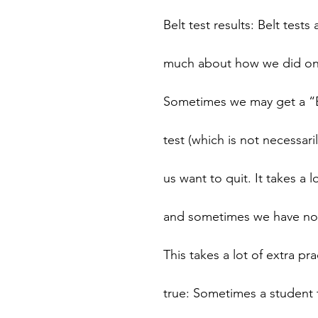
Belt test results: Belt test
much about how we did on a
Sometimes we may get a “B
test (which is not necessar
us want to quit. It takes a l
and sometimes we have not 
This takes a lot of extra pr
true: Sometimes a student t