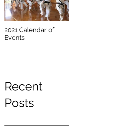
2021 Calendar of
Becoming a
Events
Beginner
Recent
Posts