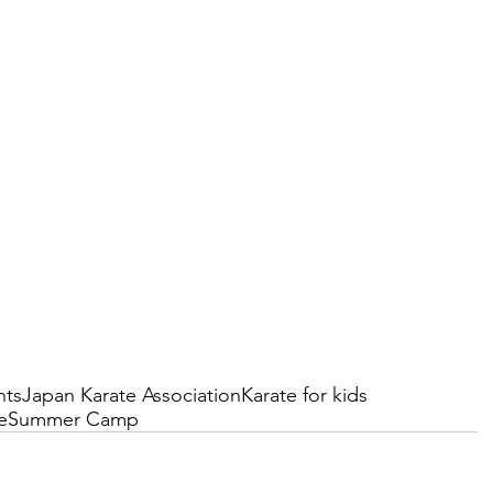
nts
Japan Karate Association
Karate for kids
e
Summer Camp