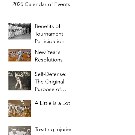
2025 Calendar of Events
Benefits of
Tournament
Participation
New Year’s
Resolutions
Self-Defense:
The Original
Purpose of
Karate
A Little is a Lot
Treating Injuries