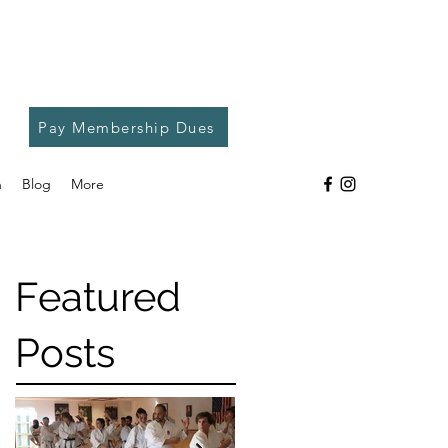
Pay Membership Dues
h
Blog
More
Featured
Posts