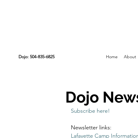
Dojo: 504-835-6825
Home
About
Dojo News
Subscribe here!
Newsletter links:
Lafayette Camp Informatio