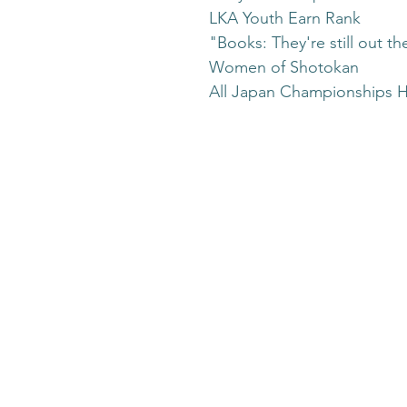
LKA Youth Earn Rank
"Books: They're still out th
Women of Shotokan
All Japan Championships H