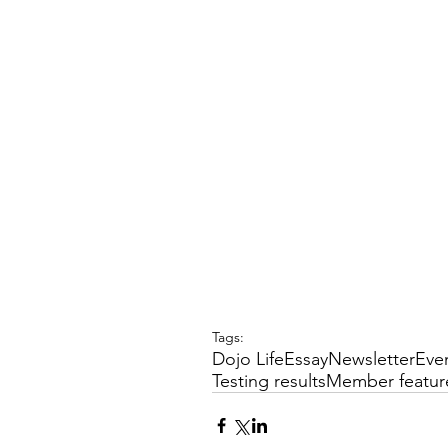
Tags:
Dojo Life
Essay
Newsletter
Eve
Testing results
Member featur