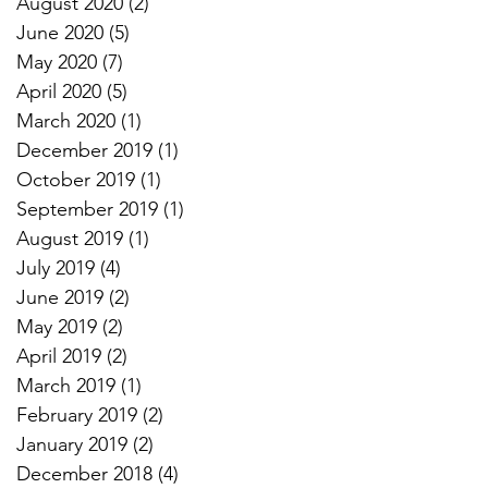
August 2020
(2)
2 posts
June 2020
(5)
5 posts
May 2020
(7)
7 posts
April 2020
(5)
5 posts
March 2020
(1)
1 post
December 2019
(1)
1 post
October 2019
(1)
1 post
September 2019
(1)
1 post
August 2019
(1)
1 post
July 2019
(4)
4 posts
June 2019
(2)
2 posts
May 2019
(2)
2 posts
April 2019
(2)
2 posts
March 2019
(1)
1 post
February 2019
(2)
2 posts
January 2019
(2)
2 posts
December 2018
(4)
4 posts