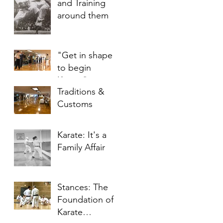
and Training
around them
"Get in shape
to begin
Karate"
Traditions &
Customs
Karate: It's a
Family Affair
Stances: The
Foundation of
Karate