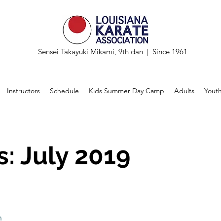
Sensei Takayuki Mikami, 9th dan | Since 1961
Instructors
Schedule
Kids Summer Day Camp
Adults
Yout
: July 2019
n