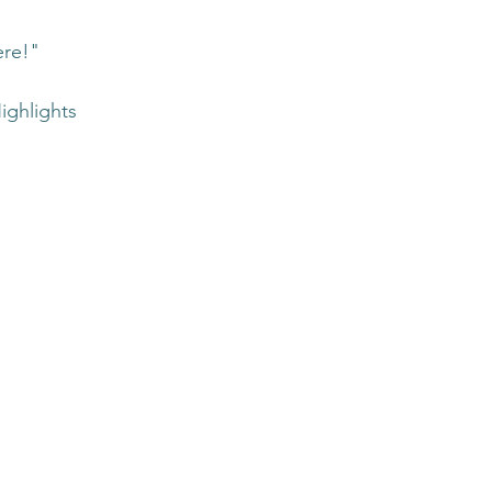
ere!"
ighlights