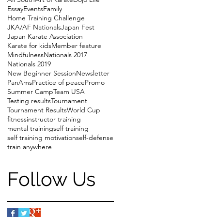
Essay
Events
Family
Home Training Challenge
JKA/AF Nationals
Japan Fest
Japan Karate Association
Karate for kids
Member feature
Mindfulness
Nationals 2017
Nationals 2019
New Beginner Session
Newsletter
PanAms
Practice of peace
Promo
Summer Camp
Team USA
Testing results
Tournament
Tournament Results
World Cup
fitness
instructor training
mental training
self training
self training motivation
self-defense
train anywhere
Follow Us