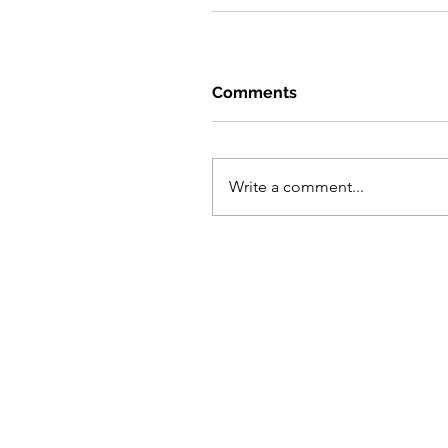
Comments
Write a comment...