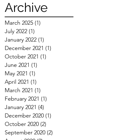
Techniques
Archive
March 2025
(1)
1 post
July 2022
(1)
1 post
January 2022
(1)
1 post
December 2021
(1)
1 post
October 2021
(1)
1 post
June 2021
(1)
1 post
May 2021
(1)
1 post
April 2021
(1)
1 post
March 2021
(1)
1 post
February 2021
(1)
1 post
January 2021
(4)
4 posts
December 2020
(1)
1 post
October 2020
(2)
2 posts
September 2020
(2)
2 posts