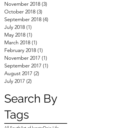
November 2018
(3)
3 posts
October 2018
(3)
3 posts
September 2018
(4)
4 posts
July 2018
(1)
1 post
May 2018
(1)
1 post
March 2018
(1)
1 post
February 2018
(1)
1 post
November 2017
(1)
1 post
September 2017
(1)
1 post
August 2017
(2)
2 posts
July 2017
(2)
2 posts
Search By
Tags
All South
Art of karate
Dojo Life