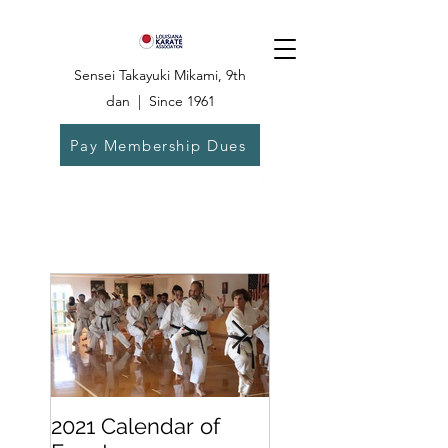
Sensei Takayuki Mikami, 9th
dan | Since 1961
Pay Membership Dues
Dojo:
504-835-
6825
2021 Calendar of
Becoming a