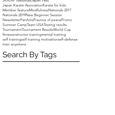
JKA/AF Nationals
Japan Fest
Japan Karate Association
Karate for kids
Member feature
Mindfulness
Nationals 2017
Nationals 2019
New Beginner Session
Newsletter
PanAms
Practice of peace
Promo
Summer Camp
Team USA
Testing results
Tournament
Tournament Results
World Cup
fitness
instructor training
mental training
self training
self training motivation
self-defense
train anywhere
Search By Tags