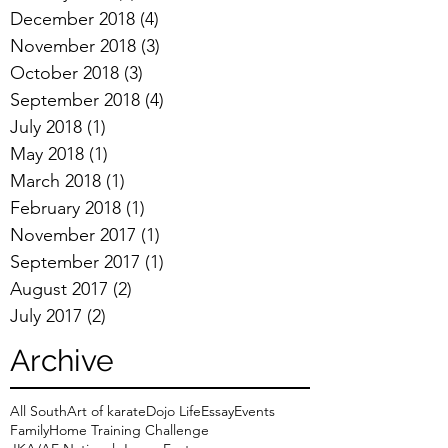
December 2018
(4)
4 posts
November 2018
(3)
3 posts
October 2018
(3)
3 posts
September 2018
(4)
4 posts
July 2018
(1)
1 post
May 2018
(1)
1 post
March 2018
(1)
1 post
February 2018
(1)
1 post
November 2017
(1)
1 post
September 2017
(1)
1 post
August 2017
(2)
2 posts
July 2017
(2)
2 posts
Archive
All South
Art of karate
Dojo Life
Essay
Events
Family
Home Training Challenge