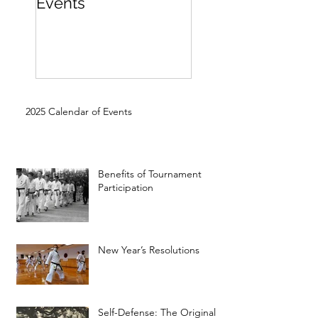
Events
Beginner
2025 Calendar of Events
Benefits of Tournament
Participation
New Year’s Resolutions
Self-Defense: The Original