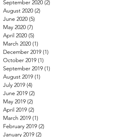
September 2020
(2)
2 posts
August 2020
(2)
2 posts
June 2020
(5)
5 posts
May 2020
(7)
7 posts
April 2020
(5)
5 posts
March 2020
(1)
1 post
December 2019
(1)
1 post
October 2019
(1)
1 post
September 2019
(1)
1 post
August 2019
(1)
1 post
July 2019
(4)
4 posts
June 2019
(2)
2 posts
May 2019
(2)
2 posts
April 2019
(2)
2 posts
March 2019
(1)
1 post
February 2019
(2)
2 posts
January 2019
(2)
2 posts