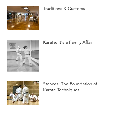
Traditions & Customs
Karate: It's a Family Affair
Stances: The Foundation of
Karate Techniques