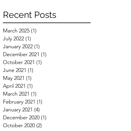
Recent Posts
March 2025
(1)
1 post
July 2022
(1)
1 post
January 2022
(1)
1 post
December 2021
(1)
1 post
October 2021
(1)
1 post
June 2021
(1)
1 post
May 2021
(1)
1 post
April 2021
(1)
1 post
March 2021
(1)
1 post
February 2021
(1)
1 post
January 2021
(4)
4 posts
December 2020
(1)
1 post
October 2020
(2)
2 posts