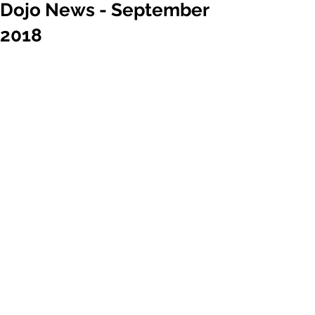
Dojo News - September
2018