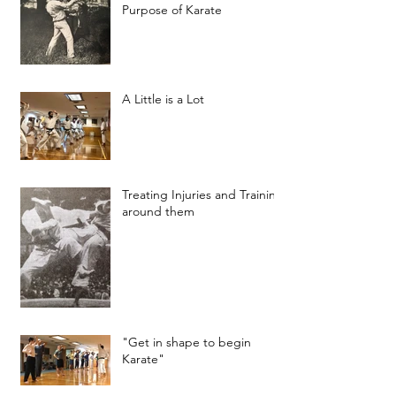
Purpose of Karate
A Little is a Lot
Treating Injuries and Training
around them
"Get in shape to begin
Karate"