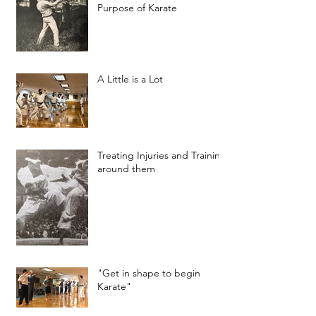
Purpose of Karate
A Little is a Lot
Treating Injuries and Training
around them
"Get in shape to begin
Karate"