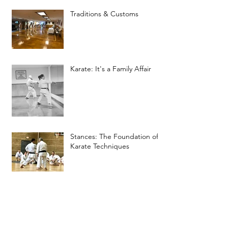
Traditions & Customs
Karate: It's a Family Affair
Stances: The Foundation of
Karate Techniques