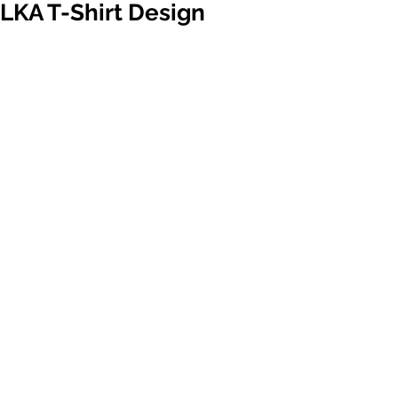
LKA T-Shirt Design
Contest
New LKA gear is coming out soon! 
Your design can be our newest club 
shirts. Download the t-shirt template 
below & express your creativity.
Submit your design to 
info@lkakarate.com by September 30. 
Members will vote to determine our 
freshest dojo apparel. 