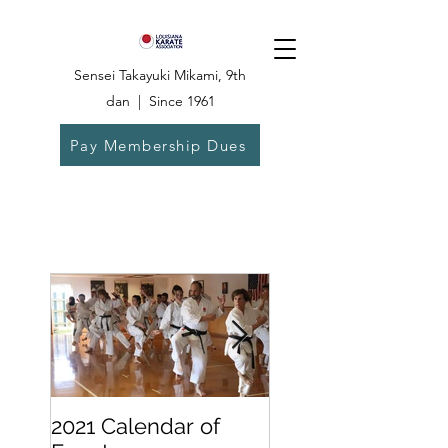
Sensei Takayuki Mikami, 9th
dan | Since 1961
Pay Membership Dues
Dojo:
504-835-
6825
2021 Calendar of
Becoming a