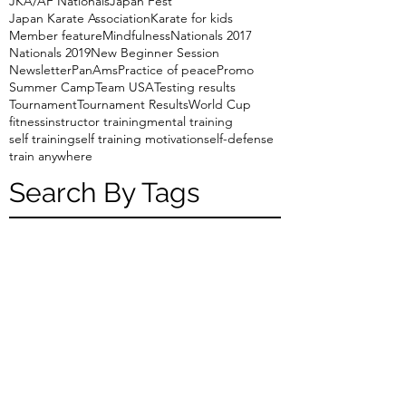
JKA/AF Nationals
Japan Fest
Japan Karate Association
Karate for kids
Member feature
Mindfulness
Nationals 2017
Nationals 2019
New Beginner Session
Newsletter
PanAms
Practice of peace
Promo
Summer Camp
Team USA
Testing results
Tournament
Tournament Results
World Cup
fitness
instructor training
mental training
self training
self training motivation
self-defense
train anywhere
Search By Tags