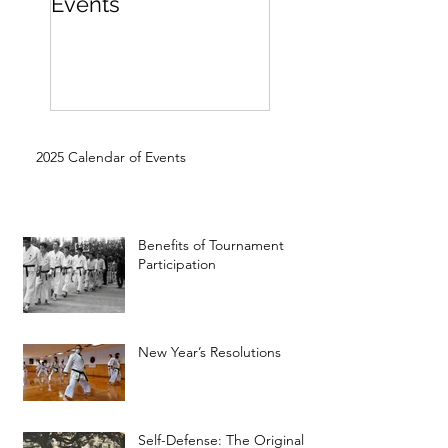
Events
Beginner
2025 Calendar of Events
Benefits of Tournament
Participation
New Year’s Resolutions
Self-Defense: The Original