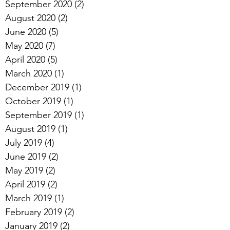
September 2020
(2)
2 posts
August 2020
(2)
2 posts
June 2020
(5)
5 posts
May 2020
(7)
7 posts
April 2020
(5)
5 posts
March 2020
(1)
1 post
December 2019
(1)
1 post
October 2019
(1)
1 post
September 2019
(1)
1 post
August 2019
(1)
1 post
July 2019
(4)
4 posts
June 2019
(2)
2 posts
May 2019
(2)
2 posts
April 2019
(2)
2 posts
March 2019
(1)
1 post
February 2019
(2)
2 posts
January 2019
(2)
2 posts