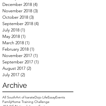
December 2018
(4)
4 posts
November 2018
(3)
3 posts
October 2018
(3)
3 posts
September 2018
(4)
4 posts
July 2018
(1)
1 post
May 2018
(1)
1 post
March 2018
(1)
1 post
February 2018
(1)
1 post
November 2017
(1)
1 post
September 2017
(1)
1 post
August 2017
(2)
2 posts
July 2017
(2)
2 posts
Archive
All South
Art of karate
Dojo Life
Essay
Events
Family
Home Training Challenge