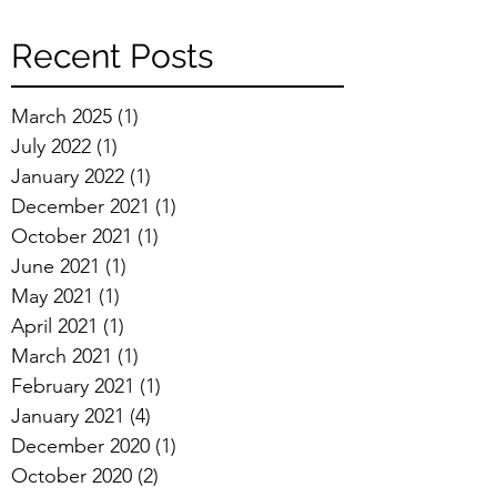
Recent Posts
March 2025
(1)
1 post
July 2022
(1)
1 post
January 2022
(1)
1 post
December 2021
(1)
1 post
October 2021
(1)
1 post
June 2021
(1)
1 post
May 2021
(1)
1 post
April 2021
(1)
1 post
March 2021
(1)
1 post
February 2021
(1)
1 post
January 2021
(4)
4 posts
December 2020
(1)
1 post
October 2020
(2)
2 posts