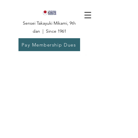
Sensei Takayuki Mikami, 9th
dan | Since 1961
Pay Membership Dues
Dojo:
504-835-
6825