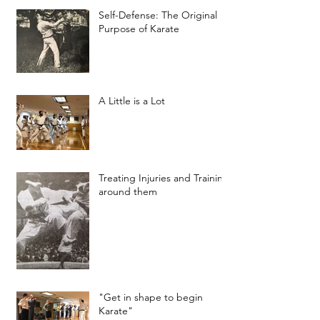
Self-Defense: The Original
Purpose of Karate
A Little is a Lot
Treating Injuries and Training
around them
"Get in shape to begin
Karate"