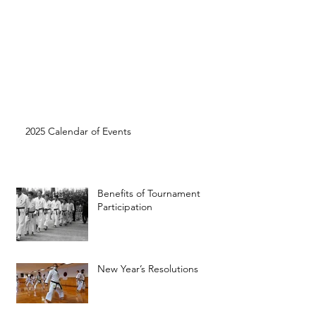
2025 Calendar of Events
Benefits of Tournament
Participation
New Year’s Resolutions