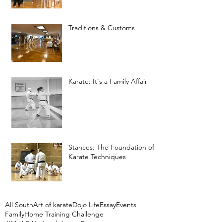
Traditions & Customs
Karate: It's a Family Affair
Stances: The Foundation of
Karate Techniques
All South
Art of karate
Dojo Life
Essay
Events
Family
Home Training Challenge