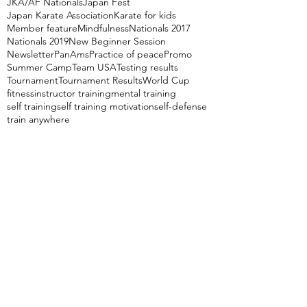
JKA/AF Nationals
Japan Fest
Japan Karate Association
Karate for kids
Member feature
Mindfulness
Nationals 2017
Nationals 2019
New Beginner Session
Newsletter
PanAms
Practice of peace
Promo
Summer Camp
Team USA
Testing results
Tournament
Tournament Results
World Cup
fitness
instructor training
mental training
self training
self training motivation
self-defense
train anywhere