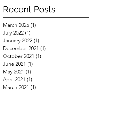
Recent Posts
March 2025
(1)
1 post
July 2022
(1)
1 post
January 2022
(1)
1 post
December 2021
(1)
1 post
October 2021
(1)
1 post
June 2021
(1)
1 post
May 2021
(1)
1 post
April 2021
(1)
1 post
March 2021
(1)
1 post
February 2021
(1)
1 post
January 2021
(4)
4 posts
December 2020
(1)
1 post
October 2020
(2)
2 posts
September 2020
(2)
2 posts