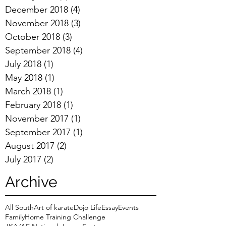
December 2018
(4)
4 posts
November 2018
(3)
3 posts
October 2018
(3)
3 posts
September 2018
(4)
4 posts
July 2018
(1)
1 post
May 2018
(1)
1 post
March 2018
(1)
1 post
February 2018
(1)
1 post
November 2017
(1)
1 post
September 2017
(1)
1 post
August 2017
(2)
2 posts
July 2017
(2)
2 posts
Archive
All South
Art of karate
Dojo Life
Essay
Events
Family
Home Training Challenge