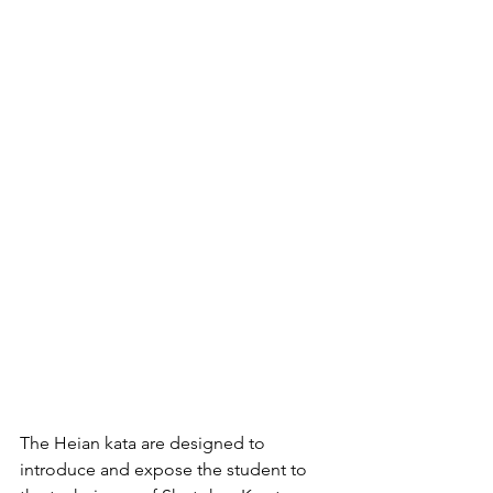
The Heian kata are designed to 
introduce and expose the student to 