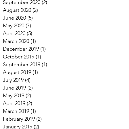
September 2020
(2)
2 posts
August 2020
(2)
2 posts
June 2020
(5)
5 posts
May 2020
(7)
7 posts
April 2020
(5)
5 posts
March 2020
(1)
1 post
December 2019
(1)
1 post
October 2019
(1)
1 post
September 2019
(1)
1 post
August 2019
(1)
1 post
July 2019
(4)
4 posts
June 2019
(2)
2 posts
May 2019
(2)
2 posts
April 2019
(2)
2 posts
March 2019
(1)
1 post
February 2019
(2)
2 posts
January 2019
(2)
2 posts