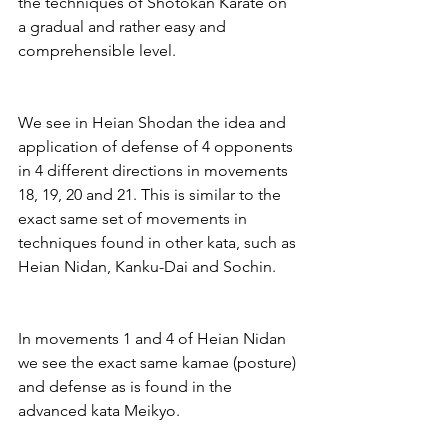
the techniques of Shotokan Karate on 
a gradual and rather easy and 
comprehensible level.
We see in Heian Shodan the idea and 
application of defense of 4 opponents 
in 4 different directions in movements 
18, 19, 20 and 21. This is similar to the 
exact same set of movements in 
techniques found in other kata, such as 
Heian Nidan, Kanku-Dai and Sochin.
In movements 1 and 4 of Heian Nidan 
we see the exact same kamae (posture) 
and defense as is found in the 
advanced kata Meikyo.