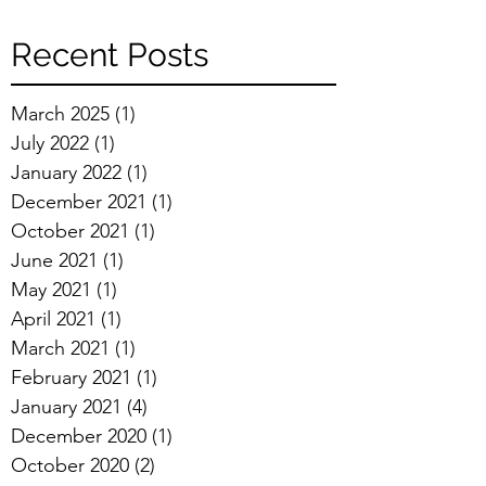
Recent Posts
March 2025
(1)
1 post
July 2022
(1)
1 post
January 2022
(1)
1 post
December 2021
(1)
1 post
October 2021
(1)
1 post
June 2021
(1)
1 post
May 2021
(1)
1 post
April 2021
(1)
1 post
March 2021
(1)
1 post
February 2021
(1)
1 post
January 2021
(4)
4 posts
December 2020
(1)
1 post
October 2020
(2)
2 posts