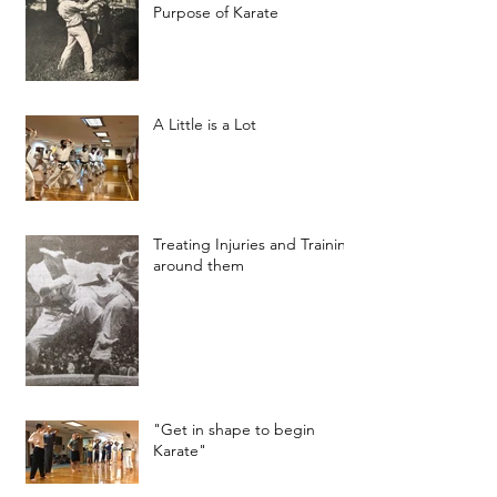
Purpose of Karate
A Little is a Lot
Treating Injuries and Training
around them
"Get in shape to begin
Karate"