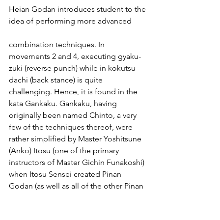
Heian Godan introduces student to the 
idea of performing more advanced
combination techniques. In 
movements 2 and 4, executing gyaku-
zuki (reverse punch) while in kokutsu-
dachi (back stance) is quite 
challenging. Hence, it is found in the 
kata Gankaku. Gankaku, having 
originally been named Chinto, a very 
few of the techniques thereof, were 
rather simplified by Master Yoshitsune 
(Anko) Itosu (one of the primary 
instructors of Master Gichin Funakoshi) 
when Itosu Sensei created Pinan 
Godan (as well as all of the other Pinan 
kata, which would later be renamed 
Heian by Master Funakoshi) which 