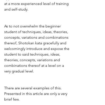
at a more experienced level of training 
and self-study.
As to not overwhelm the beginner 
student of techniques, ideas, theories, 
concepts, variations and combinations 
thereof, Shotokan kata gracefully and 
welcomingly introduce and expose the 
student to said techniques, ideas, 
theories, concepts, variations and 
combinations thereof at a level on a 
very gradual level.
There are several examples of this. 
Presented in this article are only a very 
brief few.