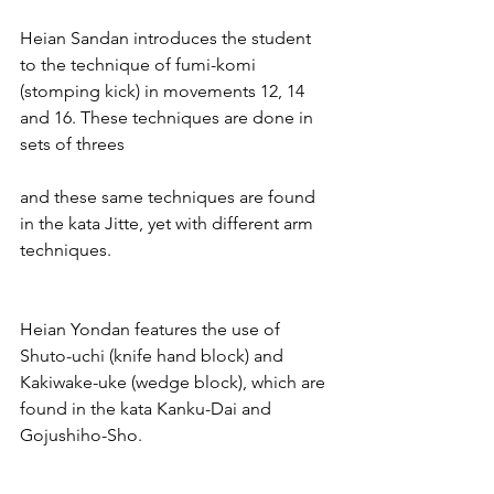
Heian Sandan introduces the student 
to the technique of fumi-komi 
(stomping kick) in movements 12, 14 
and 16. These techniques are done in 
sets of threes
and these same techniques are found 
in the kata Jitte, yet with different arm 
techniques.
Heian Yondan features the use of 
Shuto-uchi (knife hand block) and 
Kakiwake-uke (wedge block), which are 
found in the kata Kanku-Dai and 
Gojushiho-Sho.