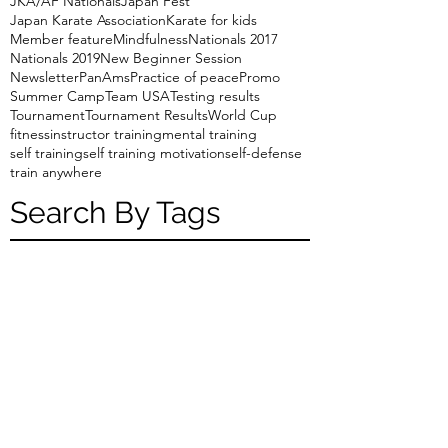
JKA/AF Nationals
Japan Fest
Japan Karate Association
Karate for kids
Member feature
Mindfulness
Nationals 2017
Nationals 2019
New Beginner Session
Newsletter
PanAms
Practice of peace
Promo
Summer Camp
Team USA
Testing results
Tournament
Tournament Results
World Cup
fitness
instructor training
mental training
self training
self training motivation
self-defense
train anywhere
Search By Tags