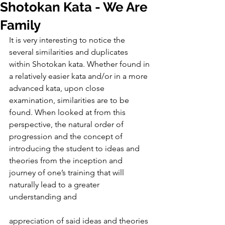
Shotokan Kata - We Are
Family
It is very interesting to notice the 
several similarities and duplicates 
within Shotokan kata. Whether found in 
a relatively easier kata and/or in a more 
advanced kata, upon close 
examination, similarities are to be 
found. When looked at from this 
perspective, the natural order of 
progression and the concept of 
introducing the student to ideas and 
theories from the inception and 
journey of one’s training that will 
naturally lead to a greater 
understanding and
appreciation of said ideas and theories 