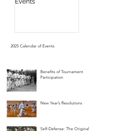
Events
Beginner
2025 Calendar of Events
Benefits of Tournament
Participation
New Year’s Resolutions
Self-Defense: The Original