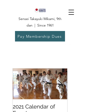
Sensei Takayuki Mikami, 9th
dan | Since 1961
Pay Membership Dues
Dojo:
504-835-
6825
2021 Calendar of
Becoming a