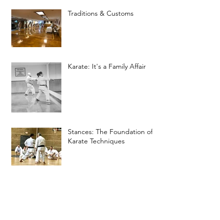
Traditions & Customs
Karate: It's a Family Affair
Stances: The Foundation of
Karate Techniques