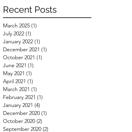
Recent Posts
March 2025
(1)
1 post
July 2022
(1)
1 post
January 2022
(1)
1 post
December 2021
(1)
1 post
October 2021
(1)
1 post
June 2021
(1)
1 post
May 2021
(1)
1 post
April 2021
(1)
1 post
March 2021
(1)
1 post
February 2021
(1)
1 post
January 2021
(4)
4 posts
December 2020
(1)
1 post
October 2020
(2)
2 posts
September 2020
(2)
2 posts