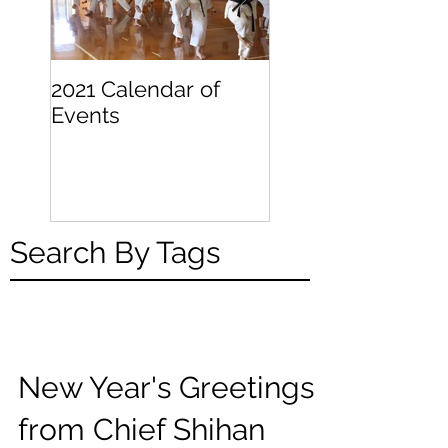
2021 Calendar of
Becoming a
Events
Beginner
Search By Tags
New Year's Greetings
from Chief Shihan