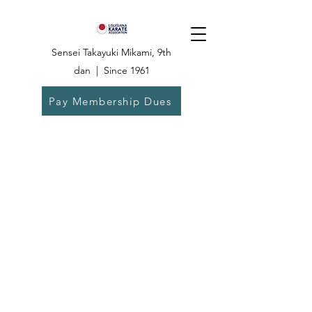
Sensei Takayuki Mikami, 9th
dan | Since 1961
Pay Membership Dues
Dojo:
504-835-
6825