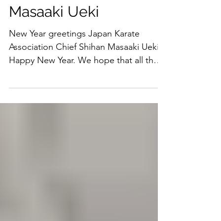
Masaaki Ueki
New Year greetings Japan Karate
Association Chief Shihan Masaaki Ueki
Happy New Year. We hope that all the
members will welcome the new...