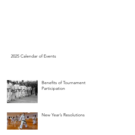
2025 Calendar of Events
Benefits of Tournament
Participation
New Year’s Resolutions