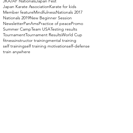
JKA/AF Nationals
Japan Fest
Japan Karate Association
Karate for kids
Member feature
Mindfulness
Nationals 2017
Nationals 2019
New Beginner Session
Newsletter
PanAms
Practice of peace
Promo
Summer Camp
Team USA
Testing results
Tournament
Tournament Results
World Cup
fitness
instructor training
mental training
self training
self training motivation
self-defense
train anywhere