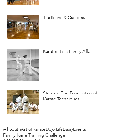
Traditions & Customs
Karate: It's a Family Affair
Stances: The Foundation of
Karate Techniques
All South
Art of karate
Dojo Life
Essay
Events
Family
Home Training Challenge