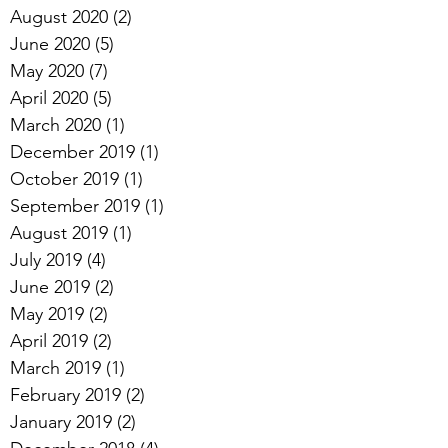
August 2020
(2)
2 posts
June 2020
(5)
5 posts
May 2020
(7)
7 posts
April 2020
(5)
5 posts
March 2020
(1)
1 post
December 2019
(1)
1 post
October 2019
(1)
1 post
September 2019
(1)
1 post
August 2019
(1)
1 post
July 2019
(4)
4 posts
June 2019
(2)
2 posts
May 2019
(2)
2 posts
April 2019
(2)
2 posts
March 2019
(1)
1 post
February 2019
(2)
2 posts
January 2019
(2)
2 posts