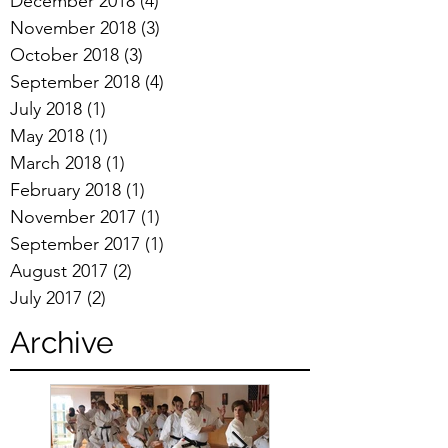
December 2018
(4)
4 posts
November 2018
(3)
3 posts
October 2018
(3)
3 posts
September 2018
(4)
4 posts
July 2018
(1)
1 post
May 2018
(1)
1 post
March 2018
(1)
1 post
February 2018
(1)
1 post
November 2017
(1)
1 post
September 2017
(1)
1 post
August 2017
(2)
2 posts
July 2017
(2)
2 posts
Archive