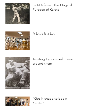
Self-Defense: The Original
Purpose of Karate
A Little is a Lot
Treating Injuries and Training
around them
"Get in shape to begin
Karate"