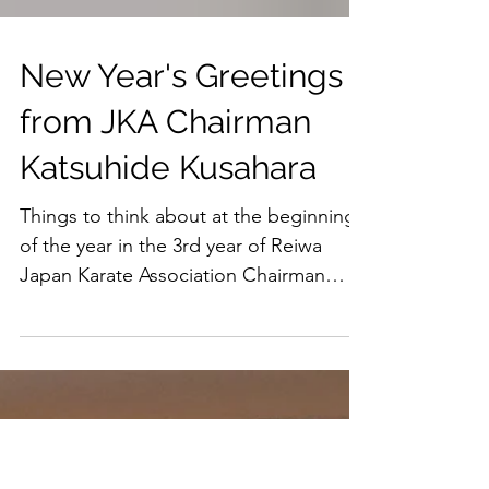
New Year's Greetings
from JKA Chairman
Katsuhide Kusahara
Things to think about at the beginning
of the year in the 3rd year of Reiwa
Japan Karate Association Chairman
Katsuhide Kusahara Happy...