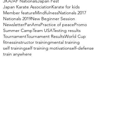
JKA/AF Nationals
Japan Fest
Japan Karate Association
Karate for kids
Member feature
Mindfulness
Nationals 2017
Nationals 2019
New Beginner Session
Newsletter
PanAms
Practice of peace
Promo
Summer Camp
Team USA
Testing results
Tournament
Tournament Results
World Cup
fitness
instructor training
mental training
self training
self training motivation
self-defense
train anywhere