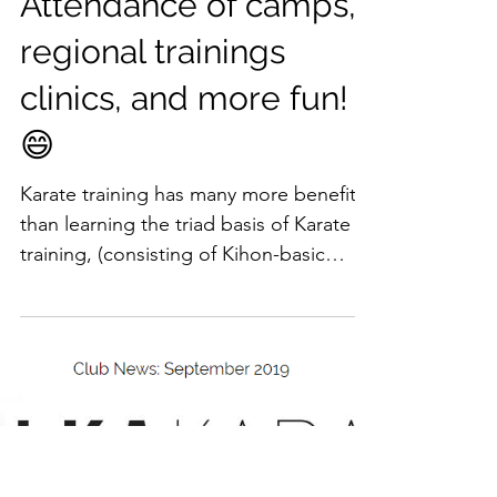
Attendance of camps,
regional trainings
clinics, and more fun!
😄
Karate training has many more benefits
than learning the triad basis of Karate
training, (consisting of Kihon-basic
techniques,...