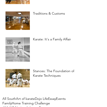
Traditions & Customs
Karate: It's a Family Affair
Stances: The Foundation of
Karate Techniques
All South
Art of karate
Dojo Life
Essay
Events
Family
Home Training Challenge