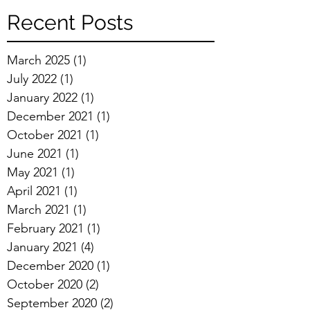
Recent Posts
March 2025
(1)
1 post
July 2022
(1)
1 post
January 2022
(1)
1 post
December 2021
(1)
1 post
October 2021
(1)
1 post
June 2021
(1)
1 post
May 2021
(1)
1 post
April 2021
(1)
1 post
March 2021
(1)
1 post
February 2021
(1)
1 post
January 2021
(4)
4 posts
December 2020
(1)
1 post
October 2020
(2)
2 posts
September 2020
(2)
2 posts