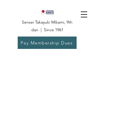
Sensei Takayuki Mikami, 9th
dan | Since 1961
Pay Membership Dues
Dojo:
504-835-
6825