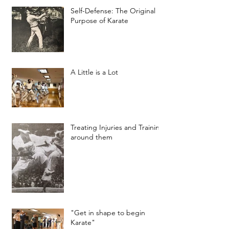
Self-Defense: The Original
Purpose of Karate
A Little is a Lot
Treating Injuries and Training
around them
"Get in shape to begin
Karate"