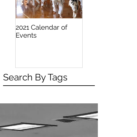
2021 Calendar of
Becoming a
Events
Beginner
Search By Tags