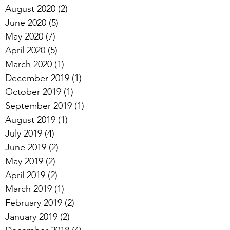
August 2020
(2)
2 posts
June 2020
(5)
5 posts
May 2020
(7)
7 posts
April 2020
(5)
5 posts
March 2020
(1)
1 post
December 2019
(1)
1 post
October 2019
(1)
1 post
September 2019
(1)
1 post
August 2019
(1)
1 post
July 2019
(4)
4 posts
June 2019
(2)
2 posts
May 2019
(2)
2 posts
April 2019
(2)
2 posts
March 2019
(1)
1 post
February 2019
(2)
2 posts
January 2019
(2)
2 posts