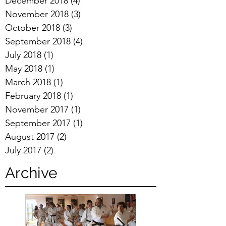
December 2018
(4)
4 posts
November 2018
(3)
3 posts
October 2018
(3)
3 posts
September 2018
(4)
4 posts
July 2018
(1)
1 post
May 2018
(1)
1 post
March 2018
(1)
1 post
February 2018
(1)
1 post
November 2017
(1)
1 post
September 2017
(1)
1 post
August 2017
(2)
2 posts
July 2017
(2)
2 posts
Archive