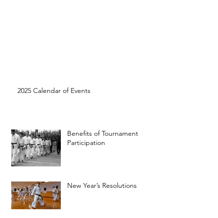
2025 Calendar of Events
Benefits of Tournament
Participation
New Year’s Resolutions